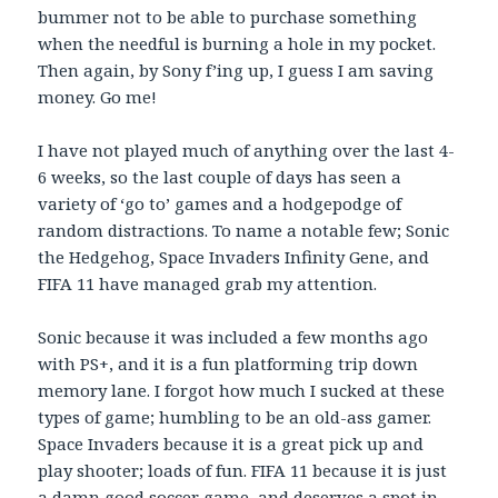
bummer not to be able to purchase something
when the needful is burning a hole in my pocket.
Then again, by Sony f’ing up, I guess I am saving
money. Go me!
I have not played much of anything over the last 4-
6 weeks, so the last couple of days has seen a
variety of ‘go to’ games and a hodgepodge of
random distractions. To name a notable few; Sonic
the Hedgehog, Space Invaders Infinity Gene, and
FIFA 11 have managed grab my attention.
Sonic because it was included a few months ago
with PS+, and it is a fun platforming trip down
memory lane. I forgot how much I sucked at these
types of game; humbling to be an old-ass gamer.
Space Invaders because it is a great pick up and
play shooter; loads of fun. FIFA 11 because it is just
a damn good soccer game, and deserves a spot in