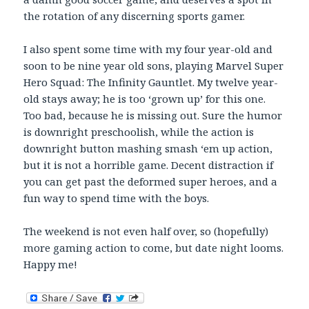
the rotation of any discerning sports gamer.
I also spent some time with my four year-old and
soon to be nine year old sons, playing Marvel Super
Hero Squad: The Infinity Gauntlet. My twelve year-
old stays away; he is too ‘grown up’ for this one.
Too bad, because he is missing out. Sure the humor
is downright preschoolish, while the action is
downright button mashing smash ‘em up action,
but it is not a horrible game. Decent distraction if
you can get past the deformed super heroes, and a
fun way to spend time with the boys.
The weekend is not even half over, so (hopefully)
more gaming action to come, but date night looms.
Happy me!