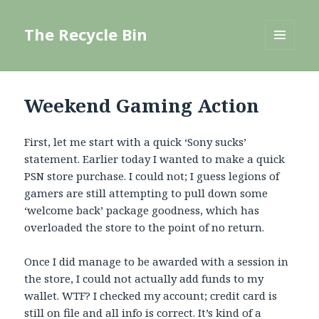
The Recycle Bin
MENU
AND
WIDGETS
Weekend Gaming Action
First, let me start with a quick ‘Sony sucks’
statement. Earlier today I wanted to make a quick
PSN store purchase. I could not; I guess legions of
gamers are still attempting to pull down some
‘welcome back’ package goodness, which has
overloaded the store to the point of no return.
Once I did manage to be awarded with a session in
the store, I could not actually add funds to my
wallet. WTF? I checked my account; credit card is
still on file and all info is correct. It’s kind of a