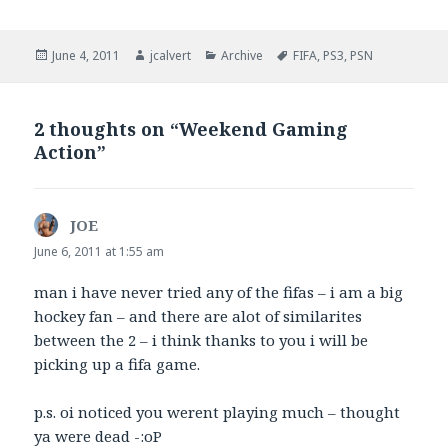
Posted
Author
Categories
Tags
June 4, 2011
jcalvert
Archive
FIFA
,
PS3
,
PSN
on
2 thoughts on “Weekend Gaming
Action”
JOE
says:
June 6, 2011 at 1:55 am
man i have never tried any of the fifas – i am a big
hockey fan – and there are alot of similarites
between the 2 – i think thanks to you i will be
picking up a fifa game.
p.s. oi noticed you werent playing much – thought
ya were dead -:oP