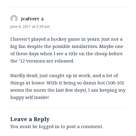
jcalvert
says:
June 6, 2011 at 5:39 am
I haven’t played a hockey game in years; just not a
big fan despite the possible similarities. Maybe one
of these days when I see a title on the cheap before
the ’12 versions are released.
Hardly dead; just caught up in work, and a lot of
things at home. With it being so damn hot (100-101
seems the norm the last few days), I am keeping my
happy self inside!
Leave a Reply
You must be
logged in
to post a comment.