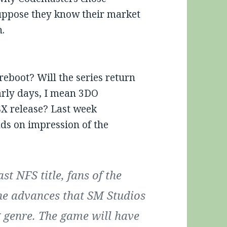
suppose they know their market
h.
 reboot? Will the series return
early days, I mean 3DO
SX release? Last week
ds on impression of the
st NFS title, fans of the
 the advances that SM Studios
g genre. The game will have