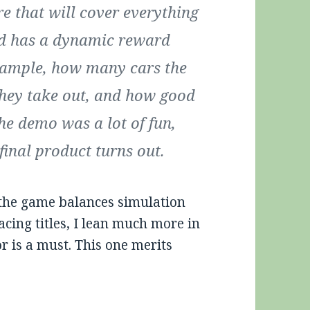
e that will cover everything
and has a dynamic reward
example, how many cars the
they take out, and how good
he demo was a lot of fun,
final product turns out.
w the game balances simulation
acing titles, I lean much more in
or is a must. This one merits