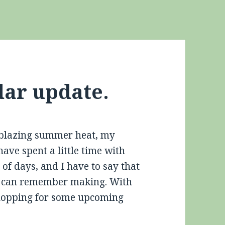
dar update.
e blazing summer heat, my
 have spent a little time with
 of days, and I have to say that
s I can remember making. With
 shopping for some upcoming