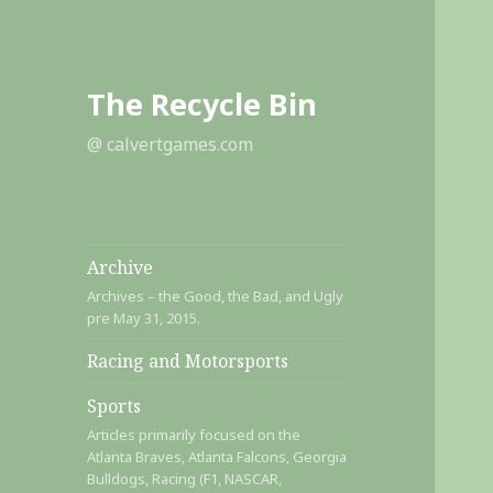
The Recycle Bin
@ calvertgames.com
Archive
Archives – the Good, the Bad, and Ugly
pre May 31, 2015.
Racing and Motorsports
Sports
Articles primarily focused on the
Atlanta Braves, Atlanta Falcons, Georgia
Bulldogs, Racing (F1, NASCAR,