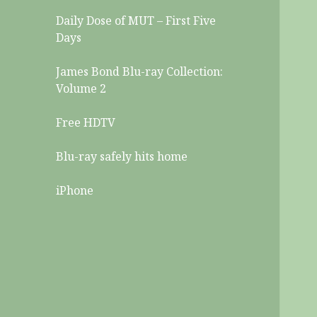
Daily Dose of MUT – First Five
Days
James Bond Blu-ray Collection:
Volume 2
Free HDTV
Blu-ray safely hits home
iPhone