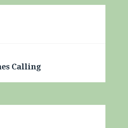
mes Calling