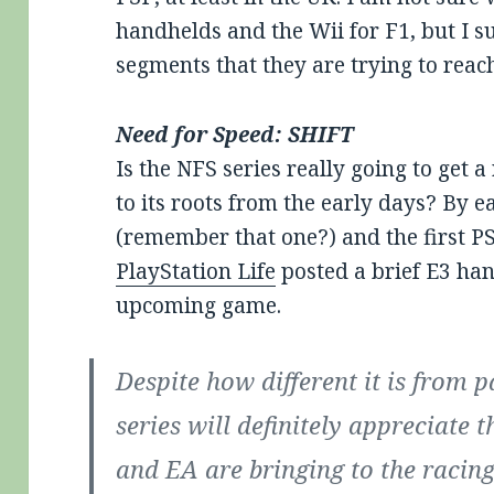
handhelds and the Wii for F1, but I 
segments that they are trying to reac
Need for Speed: SHIFT
Is the NFS series really going to get a
to its roots from the early days? By 
(remember that one?) and the first P
PlayStation Life
posted a brief E3 han
upcoming game.
Despite how different it is from pa
series will definitely appreciate
and EA are bringing to the racin