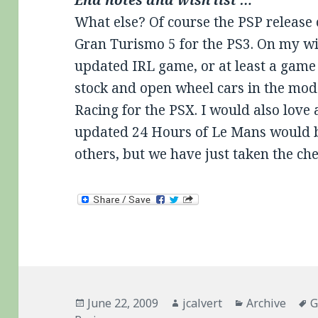
What else? Of course the PSP release
Gran Turismo 5 for the PS3. On my wish
updated IRL game, or at least a game 
stock and open wheel cars in the mode
Racing for the PSX. I would also love
updated 24 Hours of Le Mans would be
others, but we have just taken the che
Posted
Author
Categories
T
June 22, 2009
jcalvert
Archive
G