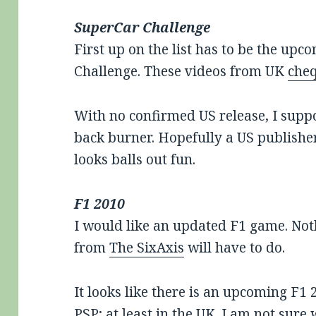
SuperCar Challenge
First up on the list has to be the upc
Challenge. These videos from UK
che
With no confirmed US release, I suppos
back burner. Hopefully a US publisher
looks balls out fun.
F1 2010
I would like an updated F1 game. Not
from
The SixAxis
will have to do.
It looks like there is an upcoming F1 
PSP; at least in the UK. I am not sur