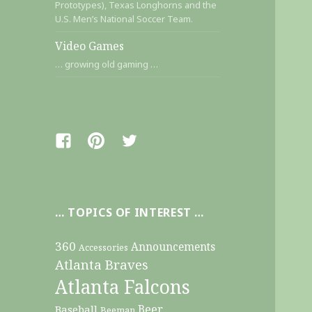
Prototypes), Texas Longhorns and the
U.S. Men’s National Soccer Team.
Video Games
… growing old gaming …
Facebook
Pinterest
Twitter
… TOPICS OF INTEREST …
360
Announcements
Accessories
Atlanta Braves
Atlanta Falcons
Beer
Baseball
Beeman