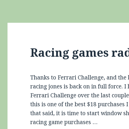
Racing games ra
Thanks to Ferrari Challenge, and th
racing jones is back on in full force. I
Ferrari Challenge over the last couple
this is one of the best $18 purchase
that said, it is time to start window
racing game purchases …