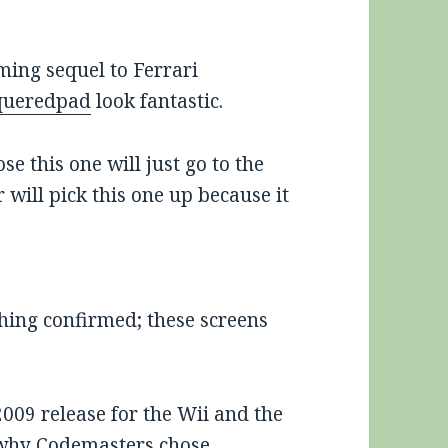
oming sequel to Ferrari
queredpad
look fantastic.
e this one will just go to the
 will pick this one up because it
hing confirmed; these screens
2009 release for the Wii and the
e why Codemasters chose