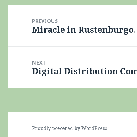
Post
navigation
PREVIOUS
Miracle in Rustenburgo.
Previous
post:
NEXT
Digital Distribution Co
Next
post:
Proudly powered by WordPress