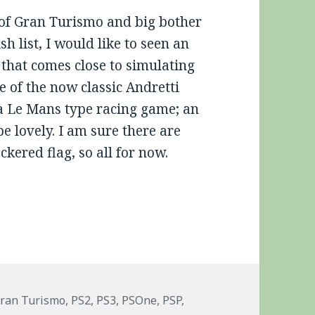
 of Gran Turismo and big bother
 list, I would like to seen an
that comes close to simulating
 of the now classic Andretti
 a Le Mans type racing game; an
 lovely. I am sure there are
ckered flag, so all for now.
ags
ran Turismo
,
PS2
,
PS3
,
PSOne
,
PSP
,