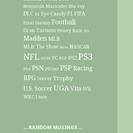
Benjamin Marauder
Blu-ray
DLC
F1
Eye Candy
FIFA
DS
Football
Final Fantasy
Gran Turismo
Heavy Rain
IRL
Madden
MLB
NASCAR
MLB: The Show
Move
PS3
NFL
PC
PS2
PCP
OOTP
PSP
PSN
Racing
PSOne
PS4
RPG
Trophy
Soccer
UGA
Vita
U.S. Soccer
Wii
WKC:I
WoW
… RANDOM MUSINGS …