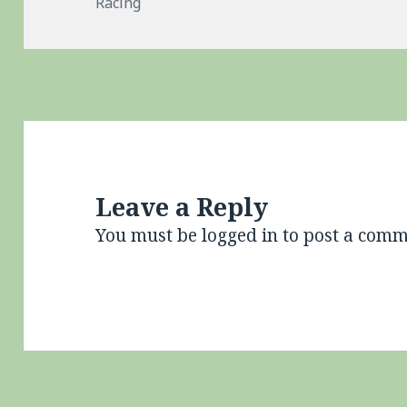
on
Racing
Leave a Reply
You must be
logged in
to post a comm