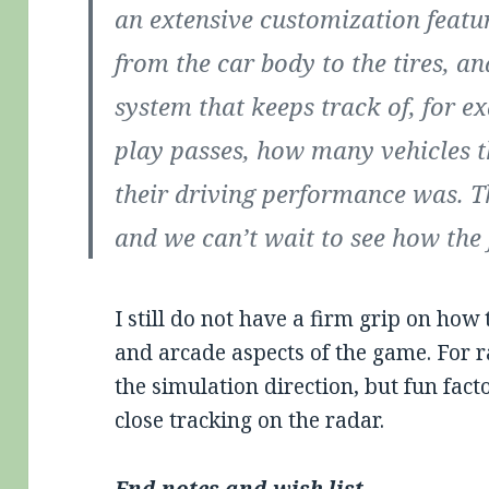
an extensive customization featur
from the car body to the tires, 
system that keeps track of, for 
play passes, how many vehicles 
their driving performance was. T
and we can’t wait to see how the 
I still do not have a firm grip on ho
and arcade aspects of the game. For r
the simulation direction, but fun fact
close tracking on the radar.
End notes and wish list …