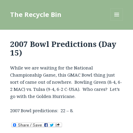
The Recycle Bin
MENU
AND
WIDGETS
2007 Bowl Predictions (Day
15)
While we are waiting for the National
Championship Game, this GMAC Bowl thing just
sort of came out of nowhere. Bowling Green (8-4, 6-
2 MAC) vs. Tulsa (9-4, 6-2 C-USA). Who cares? Let’s
go with the Golden Hurricane.
2007 Bowl predictions: 22 – 8.