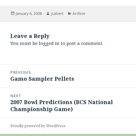
Posted
Author
Categories
January 6, 2008
jcalvert
Archive
on
Leave a Reply
You must be
logged in
to post a comment.
Post
PREVIOUS
navigation
Gamo Sampler Pellets
Previous
post:
NEXT
2007 Bowl Predictions (BCS National
Next
Championship Game)
post:
Proudly powered by WordPress