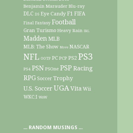
Benjamin Marauder
Blu-ray
DLC
F1
Eye Candy
FIFA
DS
Football
Final Fantasy
Gran Turismo
Heavy Rain
IRL
Madden
MLB
NASCAR
MLB: The Show
Move
PS3
NFL
PC
PS2
PCP
OOTP
PSP
PSN
Racing
PSOne
PS4
RPG
Trophy
Soccer
UGA
Vita
U.S. Soccer
Wii
WKC:I
WoW
… RANDOM MUSINGS …