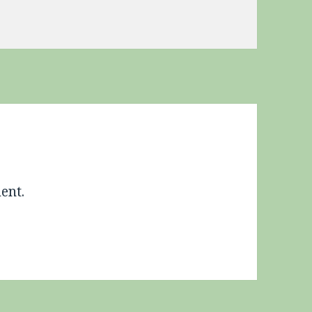
s
ent.