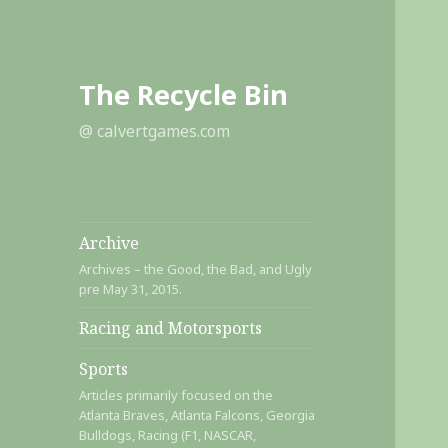
The Recycle Bin
@ calvertgames.com
Archive
Archives – the Good, the Bad, and Ugly
pre May 31, 2015.
Racing and Motorsports
Sports
Articles primarily focused on the
Atlanta Braves, Atlanta Falcons, Georgia
Bulldogs, Racing (F1, NASCAR,