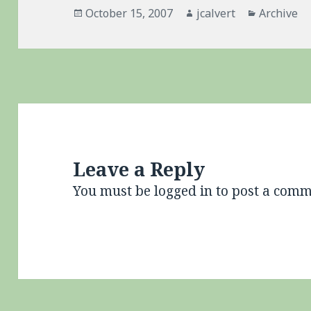
Posted
Author
Categorie
October 15, 2007
jcalvert
Archive
on
Leave a Reply
You must be
logged in
to post a comm