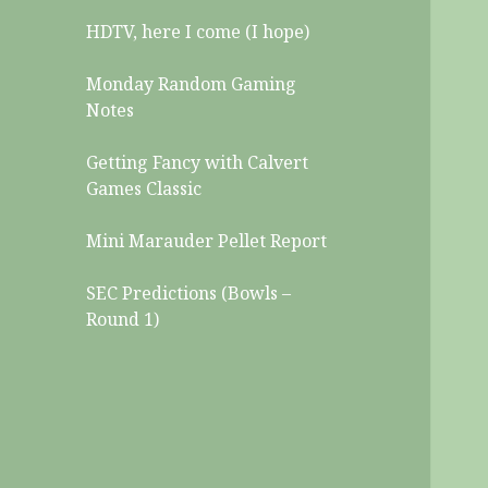
HDTV, here I come (I hope)
Monday Random Gaming
Notes
Getting Fancy with Calvert
Games Classic
Mini Marauder Pellet Report
SEC Predictions (Bowls –
Round 1)