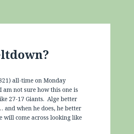
eltdown?
(.321) all-time on Monday
I am not sure how this one is
like 27-17 Giants. Alge better
… and when he does, he better
 will come across looking like