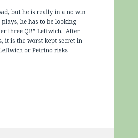
d, but he is really in a no win
plays, he has to be looking
er three QB” Leftwich. After
, it is the worst kept secret in
Leftwich or Petrino risks