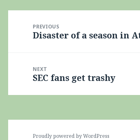
Post
navigation
PREVIOUS
Disaster of a season in A
Previous
post:
NEXT
SEC fans get trashy
Next
post:
Proudly powered by WordPress