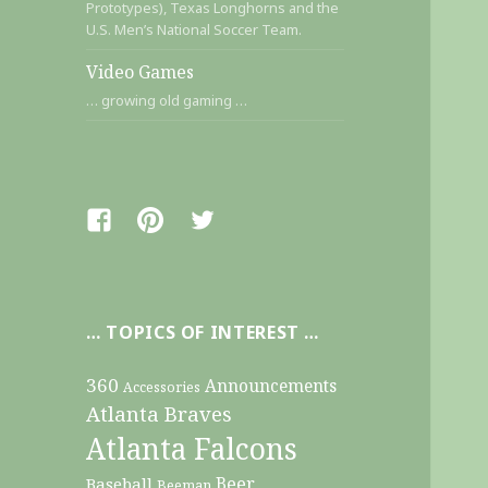
Prototypes), Texas Longhorns and the
U.S. Men’s National Soccer Team.
Video Games
… growing old gaming …
Facebook
Pinterest
Twitter
… TOPICS OF INTEREST …
360
Announcements
Accessories
Atlanta Braves
Atlanta Falcons
Beer
Baseball
Beeman