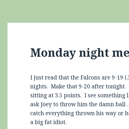
Monday night m
I just read that the Falcons are 9-19 
nights. Make that 9-20 after tonight. 
sitting at 3.5 points. I see something 
ask Joey to throw him the damn ball 
catch everything thrown his way or he
a big fat idiot.