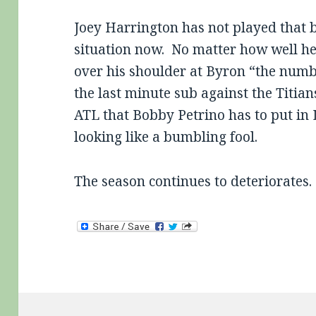
Joey Harrington has not played that ba
situation now. No matter how well he 
over his shoulder at Byron “the numb
the last minute sub against the Titians
ATL that Bobby Petrino has to put in 
looking like a bumbling fool.
The season continues to deteriorates.