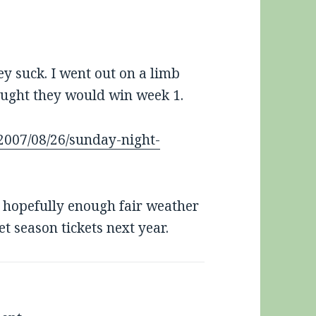
hey suck. I went out on a limb
hought they would win week 1.
2007/08/26/sunday-night-
ut hopefully enough fair weather
et season tickets next year.