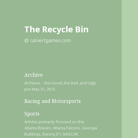
The Recycle Bin
@ calvertgames.com
Archive
Archives – the Good, the Bad, and Ugly
pre May 31, 2015.
Racing and Motorsports
Sports
Articles primarily focused on the
Atlanta Braves, Atlanta Falcons, Georgia
Bulldogs, Racing (F1, NASCAR,