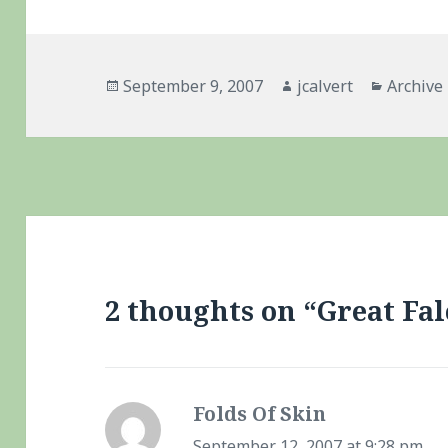
Posted
Author
Categor
September 9, 2007
jcalvert
Archive
on
2 thoughts on “Great Fa
Folds Of Skin
says:
September 12, 2007 at 9:28 pm