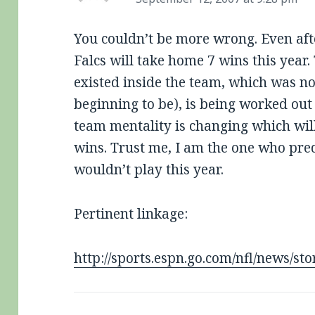
You couldn’t be more wrong. Even afte
Falcs will take home 7 wins this year.
existed inside the team, which was n
beginning to be), is being worked out 
team mentality is changing which will
wins. Trust me, I am the one who pred
wouldn’t play this year.
Pertinent linkage:
http://sports.espn.go.com/nfl/news/s