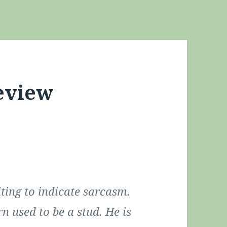
eview
ting to indicate sarcasm.
rn used to be a stud. He is