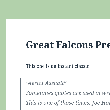
Great Falcons Pr
This
one
is an instant classic:
“Aerial Assualt”
Sometimes quotes are used in wri
This is one of those times. Joe Ho