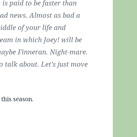
is paid to be faster than
s bad news. Almost as bad a
iddle of your life and
team in which Joey! will be
maybe Finneran. Night-mare.
o talk about. Let’s just move
 this season.