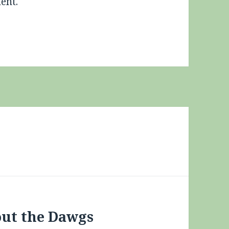
ent.
out the Dawgs