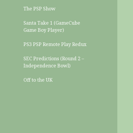
The PSP Show
Santa Take 1 (GameCube
Game Boy Player)
PS3 PSP Remote Play Redux
SEC Predictions (Round 2 –
Independence Bowl)
Off to the UK