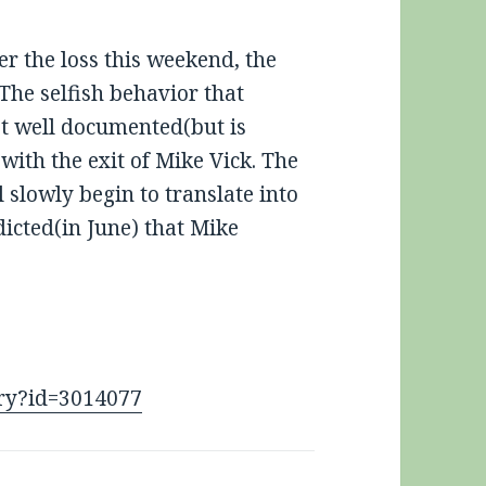
r the loss this weekend, the
 The selfish behavior that
ot well documented(but is
with the exit of Mike Vick. The
 slowly begin to translate into
icted(in June) that Mike
tory?id=3014077