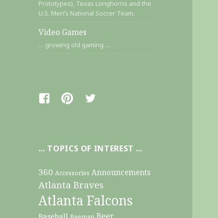
Prototypes), Texas Longhorns and the
U.S. Men’s National Soccer Team.
Video Games
… growing old gaming …
Facebook
Pinterest
Twitter
… TOPICS OF INTEREST …
360
Announcements
Accessories
Atlanta Braves
Atlanta Falcons
Beer
Baseball
Beeman