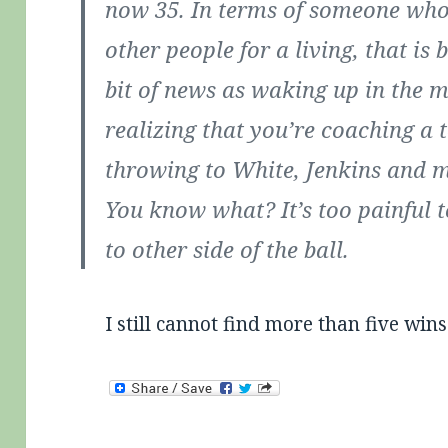
now 35. In terms of someone who 
other people for a living, that i
bit of news as waking up in the m
realizing that you’re coaching a 
throwing to White, Jenkins and 
You know what? It’s too painful t
to other side of the ball.
I still cannot find more than five wins