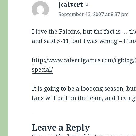
jcalvert
says:
September 13, 2007 at 8:37 pm
I love the Falcons, but the fact is … t
and said 5-11, but I was wrong – I t
http://www.calvertgames.com/cgblog/
special/
It is going to be a loooong season, b
fans will bail on the team, and I can g
Leave a Reply