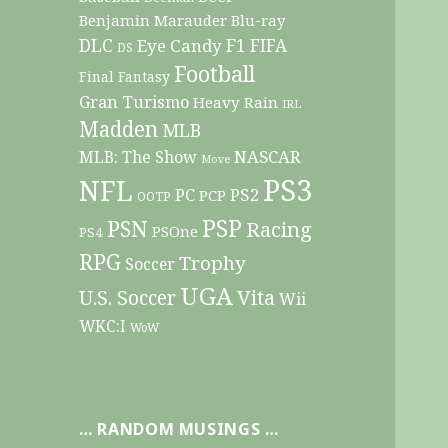
Benjamin Marauder
Blu-ray
DLC
F1
Eye Candy
FIFA
DS
Football
Final Fantasy
Gran Turismo
Heavy Rain
IRL
Madden
MLB
NASCAR
MLB: The Show
Move
PS3
NFL
PC
PS2
PCP
OOTP
PSP
PSN
Racing
PSOne
PS4
RPG
Trophy
Soccer
UGA
Vita
U.S. Soccer
Wii
WKC:I
WoW
… RANDOM MUSINGS …