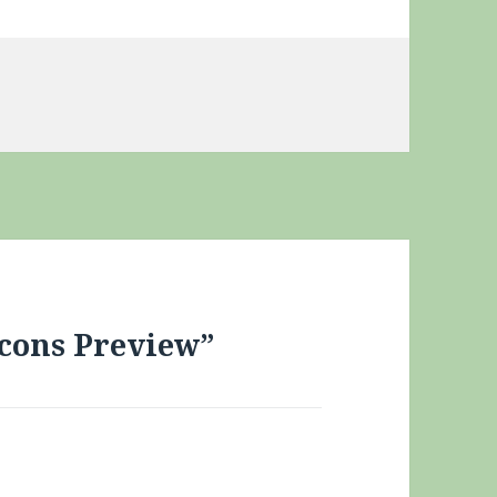
ies
lcons Preview”