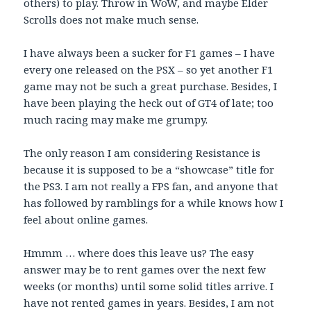
others) to play. Throw in WoW, and maybe Elder
Scrolls does not make much sense.
I have always been a sucker for F1 games – I have
every one released on the PSX – so yet another F1
game may not be such a great purchase. Besides, I
have been playing the heck out of GT4 of late; too
much racing may make me grumpy.
The only reason I am considering Resistance is
because it is supposed to be a “showcase” title for
the PS3. I am not really a FPS fan, and anyone that
has followed by ramblings for a while knows how I
feel about online games.
Hmmm … where does this leave us? The easy
answer may be to rent games over the next few
weeks (or months) until some solid titles arrive. I
have not rented games in years. Besides, I am not