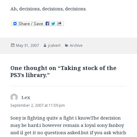
Ah, decisions, decisions, decisions.
Posted
Author
Categories
May 31, 2007
jcalvert
Archive
on
One thought on “Taking stock of the
PS3’s library.”
Lex
says:
September 2, 2007 at 11:59 pm
Sony is fighting quite a fight i know.The descision
may be hard.i however remain a loyal sony fanboy
and il get it no questions asked.but if you ask which