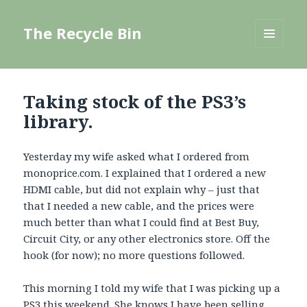
The Recycle Bin
MENU
AND
WIDGETS
Taking stock of the PS3’s
library.
Yesterday my wife asked what I ordered from
monoprice.com. I explained that I ordered a new
HDMI cable, but did not explain why – just that
that I needed a new cable, and the prices were
much better than what I could find at Best Buy,
Circuit City, or any other electronics store. Off the
hook (for now); no more questions followed.
This morning I told my wife that I was picking up a
PS3 this weekend. She knows I have been selling