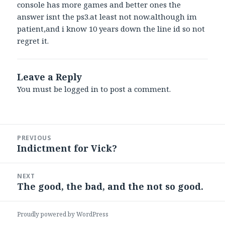
console has more games and better ones the
answer isnt the ps3.at least not now.although im
patient,and i know 10 years down the line id so not
regret it.
Leave a Reply
You must be
logged in
to post a comment.
Post
PREVIOUS
navigation
Indictment for Vick?
Previous
post:
NEXT
The good, the bad, and the not so good.
Next
post:
Proudly powered by WordPress