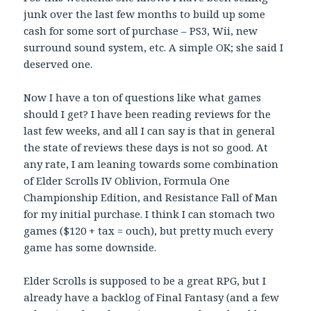
junk over the last few months to build up some
cash for some sort of purchase – PS3, Wii, new
surround sound system, etc. A simple OK; she said I
deserved one.
Now I have a ton of questions like what games
should I get? I have been reading reviews for the
last few weeks, and all I can say is that in general
the state of reviews these days is not so good. At
any rate, I am leaning towards some combination
of Elder Scrolls IV Oblivion, Formula One
Championship Edition, and Resistance Fall of Man
for my initial purchase. I think I can stomach two
games ($120 + tax = ouch), but pretty much every
game has some downside.
Elder Scrolls is supposed to be a great RPG, but I
already have a backlog of Final Fantasy (and a few