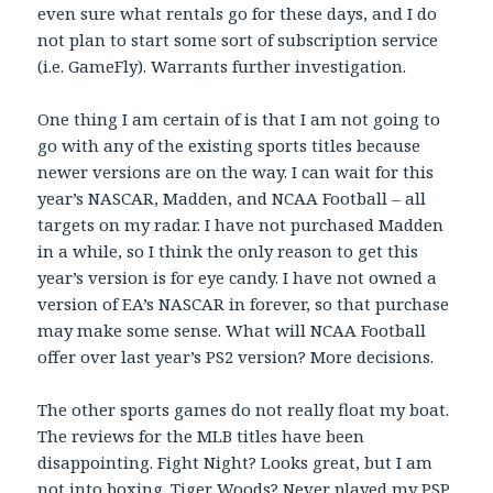
even sure what rentals go for these days, and I do
not plan to start some sort of subscription service
(i.e. GameFly). Warrants further investigation.
One thing I am certain of is that I am not going to
go with any of the existing sports titles because
newer versions are on the way. I can wait for this
year’s NASCAR, Madden, and NCAA Football – all
targets on my radar. I have not purchased Madden
in a while, so I think the only reason to get this
year’s version is for eye candy. I have not owned a
version of EA’s NASCAR in forever, so that purchase
may make some sense. What will NCAA Football
offer over last year’s PS2 version? More decisions.
The other sports games do not really float my boat.
The reviews for the MLB titles have been
disappointing. Fight Night? Looks great, but I am
not into boxing. Tiger Woods? Never played my PSP