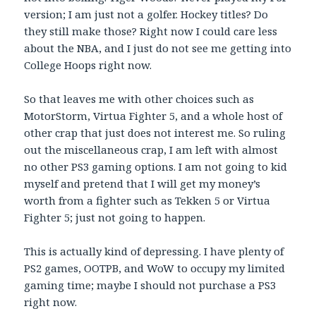
version; I am just not a golfer. Hockey titles? Do
they still make those? Right now I could care less
about the NBA, and I just do not see me getting into
College Hoops right now.
So that leaves me with other choices such as
MotorStorm, Virtua Fighter 5, and a whole host of
other crap that just does not interest me. So ruling
out the miscellaneous crap, I am left with almost
no other PS3 gaming options. I am not going to kid
myself and pretend that I will get my money’s
worth from a fighter such as Tekken 5 or Virtua
Fighter 5; just not going to happen.
This is actually kind of depressing. I have plenty of
PS2 games, OOTPB, and WoW to occupy my limited
gaming time; maybe I should not purchase a PS3
right now.