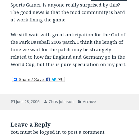
Sports Gamer
. Is anyone really surprised by this?
The good news is that the mod community is hard
at work fixing the game.
We still wait with great anticipation for the Out of
the Park Baseball 2006 patch. I think the length of
time we wait for the patch may be strangely
related to how far England and Germany go in the
World Cup, but this is pure speculation on my part.
Posted
Author
Categories
June 28, 2006
Chris Johnson
Archive
on
Leave a Reply
You must be
logged in
to post a comment.