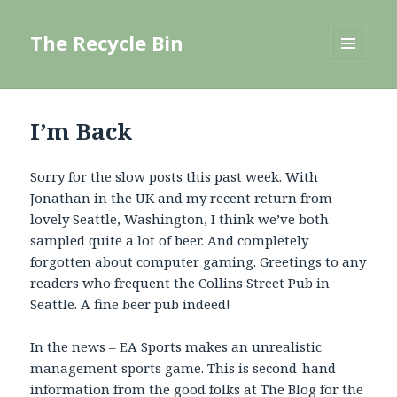
The Recycle Bin
MENU
AND
WIDGETS
I’m Back
Sorry for the slow posts this past week. With
Jonathan in the UK and my recent return from
lovely Seattle, Washington, I think we’ve both
sampled quite a lot of beer. And completely
forgotten about computer gaming. Greetings to any
readers who frequent the Collins Street Pub in
Seattle. A fine beer pub indeed!
In the news – EA Sports makes an unrealistic
management sports game. This is second-hand
information from the good folks at
The Blog for the