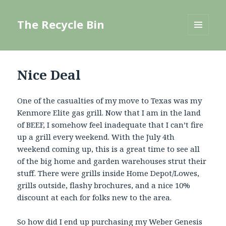
The Recycle Bin
MENU
AND
WIDGETS
Nice Deal
One of the casualties of my move to Texas was my
Kenmore Elite gas grill. Now that I am in the land
of BEEF, I somehow feel inadequate that I can’t fire
up a grill every weekend. With the July 4th
weekend coming up, this is a great time to see all
of the big home and garden warehouses strut their
stuff. There were grills inside Home Depot/Lowes,
grills outside, flashy brochures, and a nice 10%
discount at each for folks new to the area.
So how did I end up purchasing my
Weber Genesis