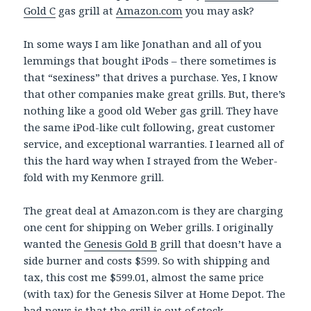
Gold C
gas grill at
Amazon.com
you may ask?
In some ways I am like Jonathan and all of you
lemmings that bought iPods – there sometimes is
that “sexiness” that drives a purchase. Yes, I know
that other companies make great grills. But, there’s
nothing like a good old Weber gas grill. They have
the same iPod-like cult following, great customer
service, and exceptional warranties. I learned all of
this the hard way when I strayed from the Weber-
fold with my Kenmore grill.
The great deal at Amazon.com is they are charging
one cent for shipping on Weber grills. I originally
wanted the
Genesis Gold B
grill that doesn’t have a
side burner and costs $599. So with shipping and
tax, this cost me $599.01, almost the same price
(with tax) for the Genesis Silver at Home Depot. The
bad news is that the grill is out of stock.