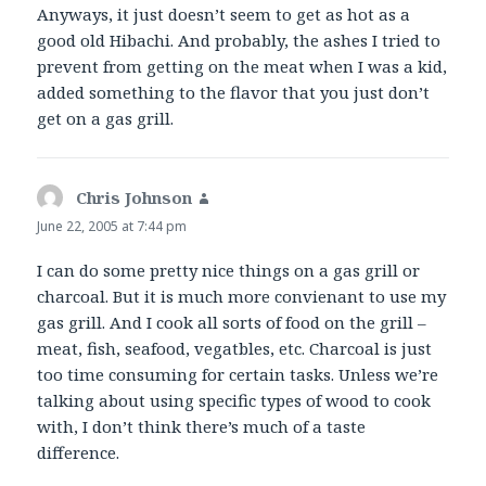
Anyways, it just doesn’t seem to get as hot as a
good old Hibachi. And probably, the ashes I tried to
prevent from getting on the meat when I was a kid,
added something to the flavor that you just don’t
get on a gas grill.
Chris Johnson
says:
June 22, 2005 at 7:44 pm
I can do some pretty nice things on a gas grill or
charcoal. But it is much more convienant to use my
gas grill. And I cook all sorts of food on the grill –
meat, fish, seafood, vegatbles, etc. Charcoal is just
too time consuming for certain tasks. Unless we’re
talking about using specific types of wood to cook
with, I don’t think there’s much of a taste
difference.