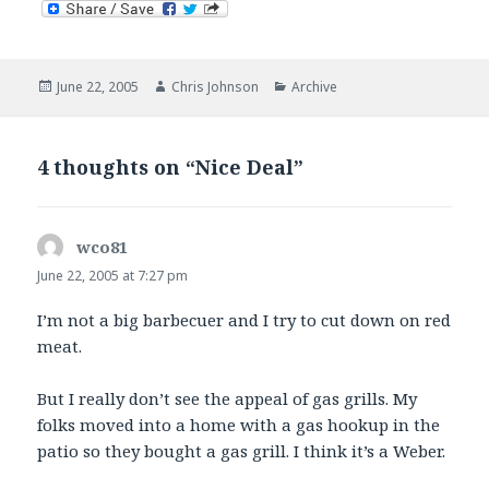
Posted
Author
Categories
June 22, 2005
Chris Johnson
Archive
on
4 thoughts on “Nice Deal”
wco81
says:
June 22, 2005 at 7:27 pm
I’m not a big barbecuer and I try to cut down on red
meat.
But I really don’t see the appeal of gas grills. My
folks moved into a home with a gas hookup in the
patio so they bought a gas grill. I think it’s a Weber.