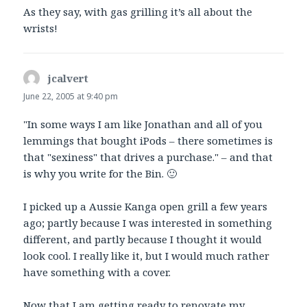
As they say, with gas grilling it’s all about the
wrists!
jcalvert
says:
June 22, 2005 at 9:40 pm
"In some ways I am like Jonathan and all of you
lemmings that bought iPods – there sometimes is
that "sexiness" that drives a purchase." – and that
is why you write for the Bin. 🙂
I picked up a Aussie Kanga open grill a few years
ago; partly because I was interested in something
different, and partly because I thought it would
look cool. I really like it, but I would much rather
have something with a cover.
Now that I am getting ready to renovate my