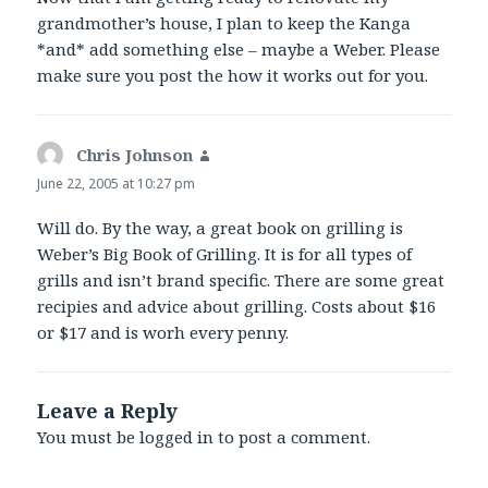
grandmother’s house, I plan to keep the Kanga
*and* add something else – maybe a Weber. Please
make sure you post the how it works out for you.
Chris Johnson
says:
June 22, 2005 at 10:27 pm
Will do. By the way, a great book on grilling is
Weber’s Big Book of Grilling. It is for all types of
grills and isn’t brand specific. There are some great
recipies and advice about grilling. Costs about $16
or $17 and is worh every penny.
Leave a Reply
You must be
logged in
to post a comment.