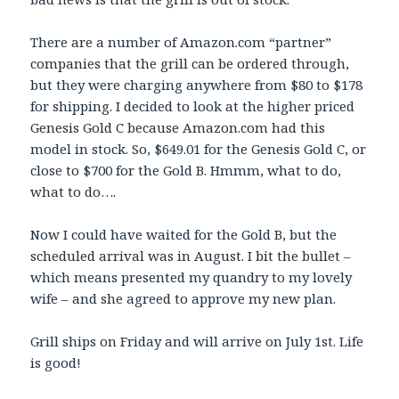
There are a number of Amazon.com “partner”
companies that the grill can be ordered through,
but they were charging anywhere from $80 to $178
for shipping. I decided to look at the higher priced
Genesis Gold C because Amazon.com had this
model in stock. So, $649.01 for the Genesis Gold C, or
close to $700 for the Gold B. Hmmm, what to do,
what to do….
Now I could have waited for the Gold B, but the
scheduled arrival was in August. I bit the bullet –
which means presented my quandry to my lovely
wife – and she agreed to approve my new plan.
Grill ships on Friday and will arrive on July 1st. Life
is good!