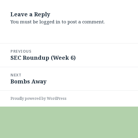
Leave a Reply
You must be
logged in
to post a comment.
Post
PREVIOUS
navigation
SEC Roundup (Week 6)
Previous
post:
NEXT
Bombs Away
Next
post:
Proudly powered by WordPress