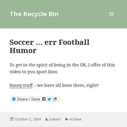
The Recycle Bin
MENU
AND
WIDGETS
Soccer … err Football
Humor
To get in the spirit of being in the UK, I offer of this
video to you sport fans:
funny stuff
– we have all been there, right?
Posted
Author
Categories
October 2, 2004
jcalvert
Archive
on