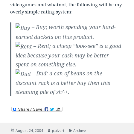
videogames and whatnot, the following will be my
overly simple rating system:
– Buy; worth spending your hard-
earned duckets on this product.
– Rent; a cheap “look-see” is a good
idea because your cash may be better
spent on something else.
– Dud; a can of beans on the
discount rack is a better buy then this
steaming pile of sh^+.
Posted
Author
Categories
August 24, 2004
jcalvert
Archive