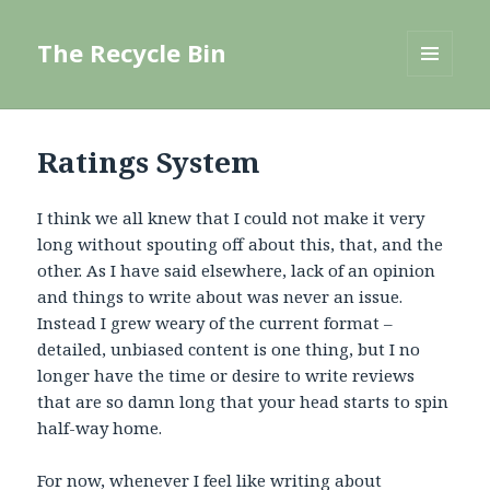
The Recycle Bin
MENU
AND
WIDGETS
Ratings System
I think we all knew that I could not make it very
long without spouting off about this, that, and the
other. As I have said elsewhere, lack of an opinion
and things to write about was never an issue.
Instead I grew weary of the current format –
detailed, unbiased content is one thing, but I no
longer have the time or desire to write reviews
that are so damn long that your head starts to spin
half-way home.
For now, whenever I feel like writing about