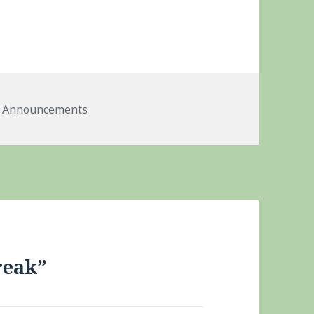
Tags
Announcements
reak”