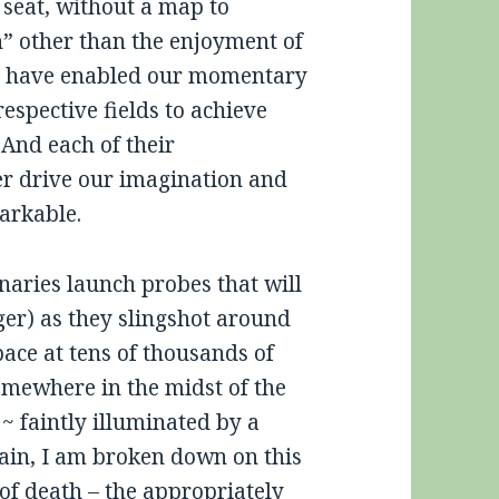
 seat, without a map to
on” other than the enjoyment of
way have enabled our momentary
espective fields to achieve
 And each of their
er drive our imagination and
arkable.
naries launch probes that will
ger) as they slingshot around
ace at tens of thousands of
omewhere in the midst of the
~ faintly illuminated by a
again, I am broken down on this
 of death – the appropriately