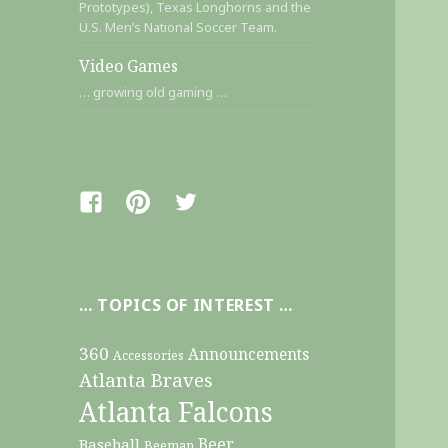
Prototypes), Texas Longhorns and the
U.S. Men’s National Soccer Team.
Video Games
… growing old gaming …
Facebook
Pinterest
Twitter
… TOPICS OF INTEREST …
360
Announcements
Accessories
Atlanta Braves
Atlanta Falcons
Beer
Baseball
Beeman