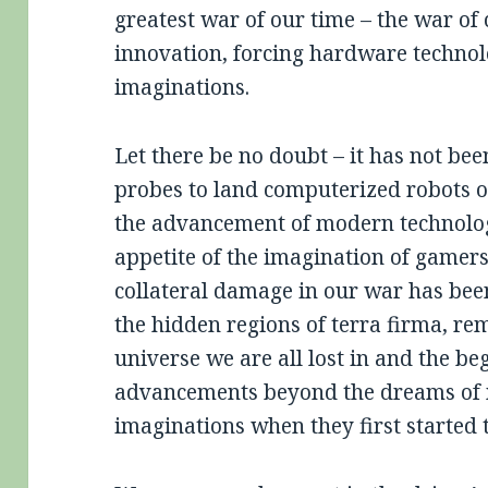
greatest war of our time – the war of
innovation, forcing hardware technol
imaginations.
Let there be no doubt – it has not b
probes to land computerized robots on
the advancement of modern technology
appetite of the imagination of gamers
collateral damage in our war has bee
the hidden regions of terra firma, re
universe we are all lost in and the be
advancements beyond the dreams of ma
imaginations when they first started t