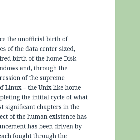
ce the unofficial birth of
s of the data center sized,
ired birth of the home Disk
ndows and, through the
pression of the supreme
of Linux – the Unix like home
leting the initial cycle of what
t significant chapters in the
pect of the human existence has
ancement has been driven by
 each fought through the