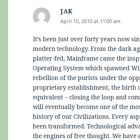
JAK
says:
April 10, 2010 at 11:00 am
It’s been just over forty years now sin
modern technology. From the dark age
platter-fed, Mainframe came the insp
Operating System which spawned Wi
rebellion of the purists under the op
proprietary establishment, the birth 
equivalent – closing the loop and comp
will eventually become one of the mos
history of our Civilizations. Every as
been transformed. Technological adv
the engines of free thought. We have