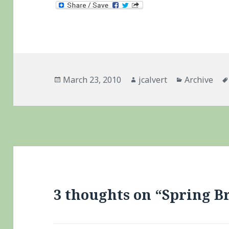
Posted
Author
Categories
March 23, 2010
jcalvert
Archive
on
3 thoughts on “Spring B