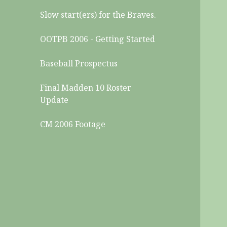
Slow start(ers) for the Braves.
OOTPB 2006 - Getting Started
Baseball Prospectus
Final Madden 10 Roster
Update
CM 2006 Footage