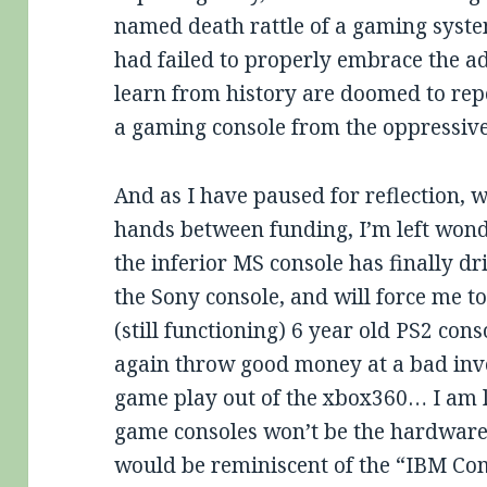
named death rattle of a gaming syst
had failed to properly embrace the ad
learn from history are doomed to rep
a gaming console from the oppressive
And as I have paused for reflection, 
hands between funding, I’m left wonde
the inferior MS console has finally dr
the Sony console, and will force me t
(still functioning) 6 year old PS2 conso
again throw good money at a bad inv
game play out of the xbox360… I am le
game consoles won’t be the hardware 
would be reminiscent of the “IBM Com