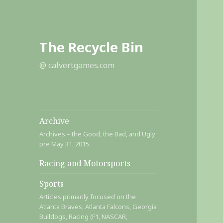
The Recycle Bin
@ calvertgames.com
Archive
Archives – the Good, the Bad, and Ugly
pre May 31, 2015.
Racing and Motorsports
Sports
Articles primarily focused on the
Atlanta Braves, Atlanta Falcons, Georgia
Bulldogs, Racing (F1, NASCAR,