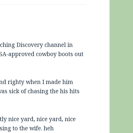
tching Discovery channel in
SA-approved cowboy boots out
 and righty when I made him
as sick of chasing the his hits
ly nice yard, nice yard, nice
sing to the wife. heh