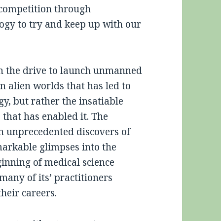
 competition through
ogy to try and keep up with our
een the drive to launch unmanned
 alien worlds that has led to
, but rather the insatiable
 that has enabled it. The
n unprecedented discovers of
markable glimpses into the
ginning of medical science
ny of its’ practitioners
heir careers.