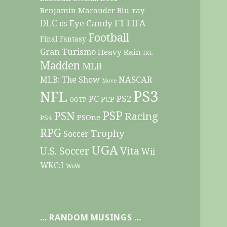
Benjamin Marauder
Blu-ray
DLC
F1
Eye Candy
FIFA
DS
Football
Final Fantasy
Gran Turismo
Heavy Rain
IRL
Madden
MLB
NASCAR
MLB: The Show
Move
PS3
NFL
PC
PS2
PCP
OOTP
PSP
PSN
Racing
PSOne
PS4
RPG
Trophy
Soccer
UGA
Vita
U.S. Soccer
Wii
WKC:I
WoW
… RANDOM MUSINGS …