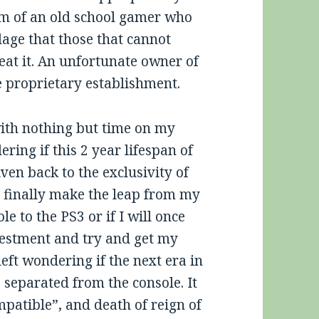
em of an old school gamer who
age that those that cannot
eat it. An unfortunate owner of
 proprietary establishment.
with nothing but time on my
ring if this 2 year lifespan of
iven back to the exclusivity of
o finally make the leap from my
le to the PS3 or if I will once
estment and try and get my
ft wondering if the next era in
separated from the console. It
patible”, and death of reign of