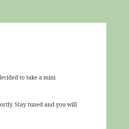
 decided to take a mini
rtly. Stay tuned and you will