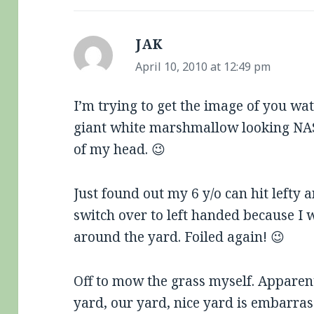
JAK
says:
April 10, 2010 at 12:49 pm
I’m trying to get the image of you wa
giant white marshmallow looking NA
of my head. 😉
Just found out my 6 y/o can hit lefty
switch over to left handed because I w
around the yard. Foiled again! 😉
Off to mow the grass myself. Apparent
yard, our yard, nice yard is embarras