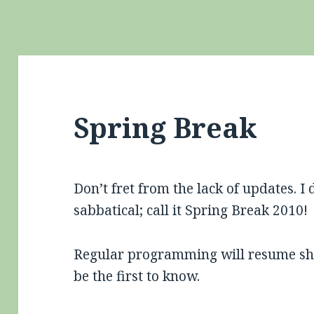
Spring Break
Don’t fret from the lack of updates. I
sabbatical; call it Spring Break 2010!
Regular programming will resume sho
be the first to know.