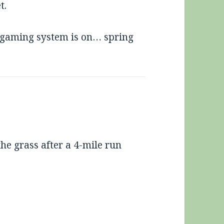
t.
 gaming system is on… spring
he grass after a 4-mile run