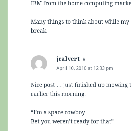
IBM from the home computing marke
Many things to think about while my
break.
jcalvert
says:
April 10, 2010 at 12:33 pm
Nice post … just finished up mowing t
earlier this morning.
“I’m a space cowboy
Bet you weren’t ready for that”