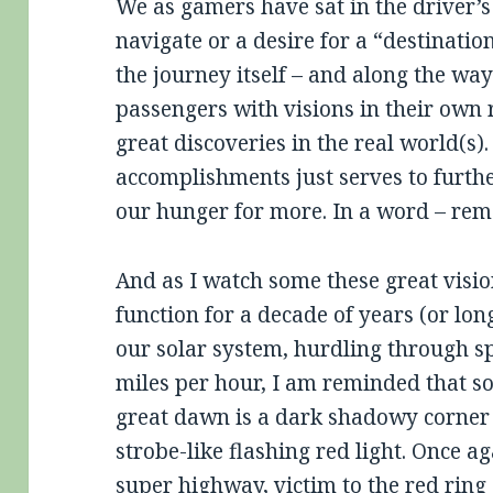
We as gamers have sat in the driver’s
navigate or a desire for a “destinati
the journey itself – and along the 
passengers with visions in their own r
great discoveries in the real world(s).
accomplishments just serves to furth
our hunger for more. In a word – rem
And as I watch some these great visio
function for a decade of years (or lon
our solar system, hurdling through sp
miles per hour, I am reminded that s
great dawn is a dark shadowy corner 
strobe-like flashing red light. Once 
super highway, victim to the red ring