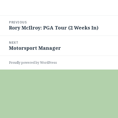
Post
PREVIOUS
navigation
Rory McIlroy: PGA Tour (2 Weeks In)
Previous
post:
NEXT
Motorsport Manager
Next
post:
Proudly powered by WordPress