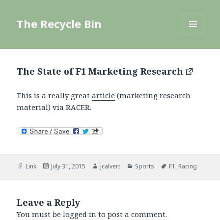
The Recycle Bin
MENU
AND
WIDGETS
The State of F1 Marketing Research
This is a really great
article
(marketing research
material) via RACER.
Format
Posted
Author
Categories
Tags
Link
July 31, 2015
jcalvert
Sports
F1
,
Racing
on
Leave a Reply
You must be
logged in
to post a comment.