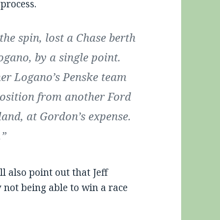
 process.
he spin, lost a Chase berth
ogano, by a single point.
her Logano’s Penske team
position from another Ford
land, at Gordon’s expense.
.”
l also point out that Jeff
 not being able to win a race