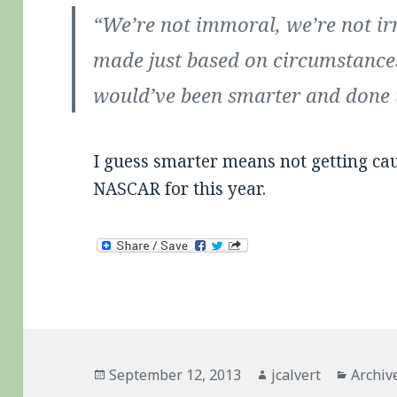
“We’re not immoral, we’re not ir
made just based on circumstance
would’ve been smarter and done t
I guess smarter means not getting cau
NASCAR for this year.
Posted
Author
Catego
September 12, 2013
jcalvert
Archiv
on