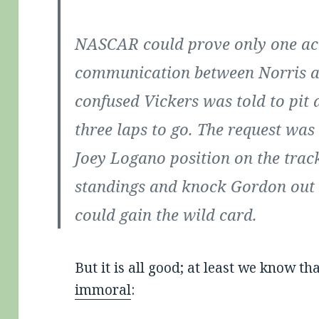
NASCAR could prove only one ac
communication between Norris a
confused Vickers was told to pit 
three laps to go. The request was
Joey Logano position on the track
standings and knock Gordon out o
could gain the wild card.
But it is all good; at least we know th
immoral
: