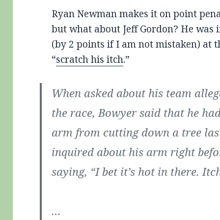
Ryan Newman makes it on point penal
but what about Jeff Gordon? He was i
(by 2 points if I am not mistaken) at
“
scratch his itch
.”
When asked about his team allege
the race, Bowyer said that he had
arm from cutting down a tree las
inquired about his arm right befo
saying, “I bet it’s hot in there. Itch
…