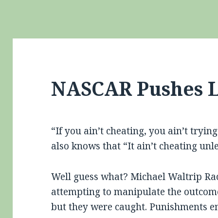
NASCAR Pushes L
“If you ain’t cheating, you ain’t tryi
also knows that “It ain’t cheating unl
Well guess what? Michael Waltrip Rac
attempting to manipulate the outcome
but they were caught. Punishments e