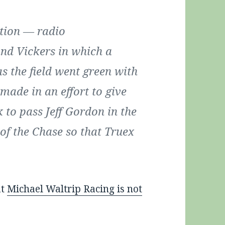
tion — radio
nd Vickers in which a
as the field went green with
 made in an effort to give
 to pass Jeff Gordon in the
f the Chase so that Truex
at
Michael Waltrip Racing is not