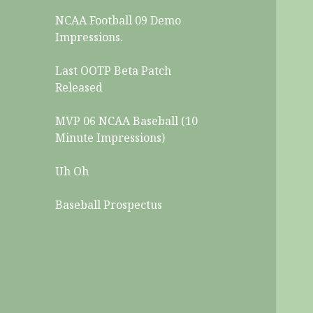
NCAA Football 09 Demo
Impressions.
Last OOTP Beta Patch
Released
MVP 06 NCAA Baseball (10
Minute Impressions)
Uh Oh
Baseball Prospectus