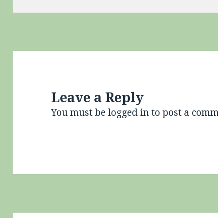
Leave a Reply
You must be
logged in
to post a comm