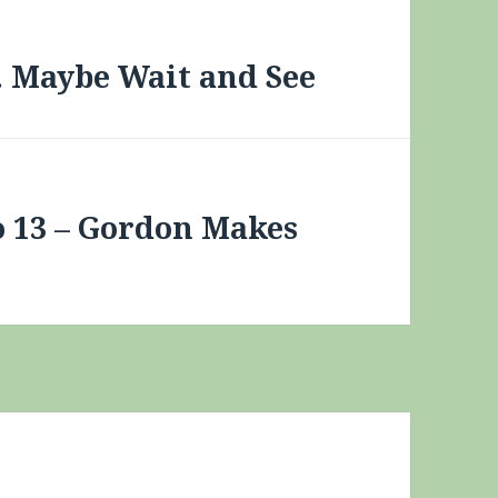
… Maybe Wait and See
 13 – Gordon Makes