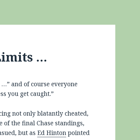
imits …
ng …” and of course everyone
ess you get caught.”
ing not only blatantly cheated,
 of the final Chase standings,
nsued, but as
Ed Hinton
pointed