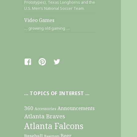
Prototypes), Texas Longhorns and the
U.S. Men’s National Soccer Team.
Video Games
… growing old gaming …
Facebook
Pinterest
Twitter
… TOPICS OF INTEREST …
360
Announcements
Accessories
Atlanta Braves
Atlanta Falcons
Beer
Baseball
Beeman