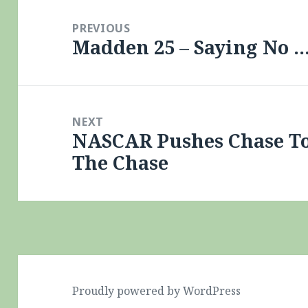
Post
navigation
PREVIOUS
Madden 25 – Saying No 
Previous
post:
NEXT
NASCAR Pushes Chase To
Next
The Chase
post:
Proudly powered by WordPress