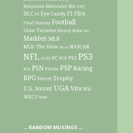
Benjamin Marauder
Blu-ray
DLC
F1
Eye Candy
FIFA
DS
Football
Final Fantasy
Gran Turismo
Heavy Rain
IRL
Madden
MLB
NASCAR
MLB: The Show
Move
PS3
NFL
PC
PS2
PCP
OOTP
PSP
PSN
Racing
PSOne
PS4
RPG
Trophy
Soccer
UGA
Vita
U.S. Soccer
Wii
WKC:I
WoW
… RANDOM MUSINGS …