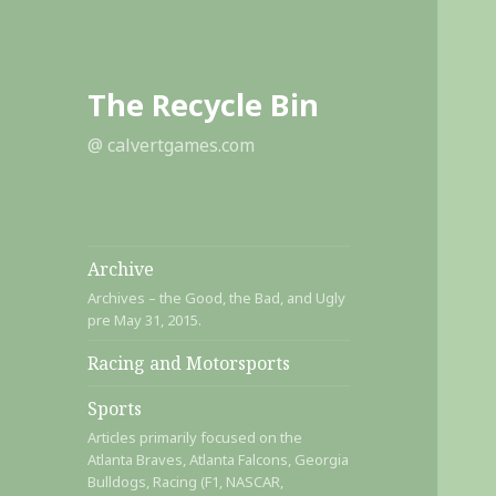
The Recycle Bin
@ calvertgames.com
Archive
Archives – the Good, the Bad, and Ugly
pre May 31, 2015.
Racing and Motorsports
Sports
Articles primarily focused on the
Atlanta Braves, Atlanta Falcons, Georgia
Bulldogs, Racing (F1, NASCAR,