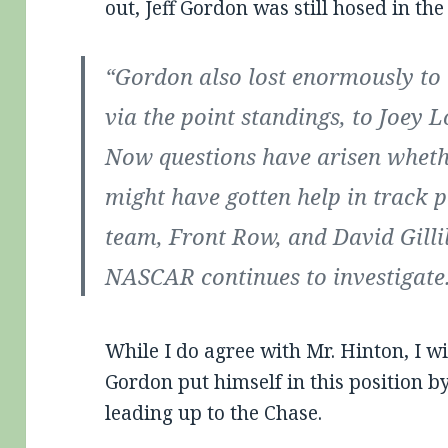
out, Jeff Gordon was still hosed in the
“Gordon also lost enormously to t
via the point standings, to Joey L
Now questions have arisen whet
might have gotten help in track 
team, Front Row, and David Gilli
NASCAR continues to investigate
While I do agree with Mr. Hinton, I wil
Gordon put himself in this position by
leading up to the Chase.