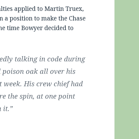
ties applied to Martin Truex,
n a position to make the Chase
 the time Bowyer decided to
dly talking in code during
 poison oak all over his
t week. His crew chief had
re the spin, at one point
 it.”