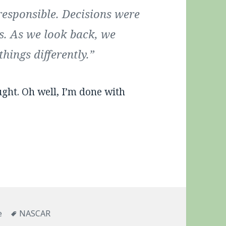
responsible. Decisions were
s. As we look back, we
hings differently.”
ght. Oh well, I’m done with
ries
Tags
e
NASCAR