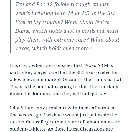
Ten and Pac-12 follow through on last
year’s flirtation with 14 or 16? Is the Big
East in big trouble? What about Notre
Dame, which holds a lot of cards but must
play them with extreme care? What about
Texas, which holds even more?
It is crazy when you consider that Texas A&M is
such a key player, one that the SEC has coveted for
a key television market. Of course the reality is that
Texas is the pin that is going to start the knocking
down the dominos; and they will fall quickly.
I don’t have any problems with this; as I wrote a
few weeks ago, I wish we would just put aside the
notion that college athletics are all about amateur
student-athletes. As these latest discussions are