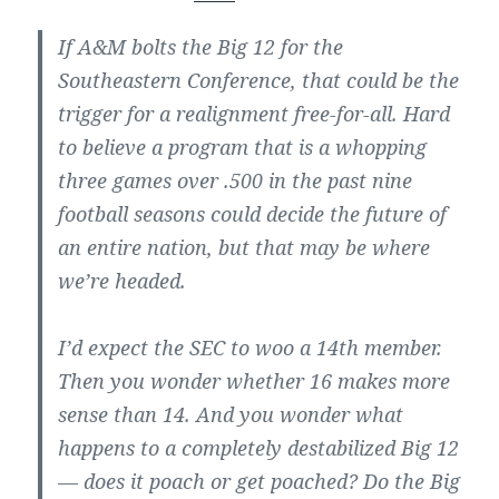
If A&M bolts the Big 12 for the
Southeastern Conference, that could be the
trigger for a realignment free-for-all. Hard
to believe a program that is a whopping
three games over .500 in the past nine
football seasons could decide the future of
an entire nation, but that may be where
we’re headed.
I’d expect the SEC to woo a 14th member.
Then you wonder whether 16 makes more
sense than 14. And you wonder what
happens to a completely destabilized Big 12
— does it poach or get poached? Do the Big