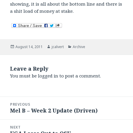
showing, it is all about the bottom line and there is
a shit load of money at stake.
Posted
Author
Categories
August 14, 2011
jcalvert
Archive
on
Leave a Reply
You must be
logged in
to post a comment.
Post
PREVIOUS
navigation
Mel B – Week 2 Update (Driven)
Previous
post:
NEXT