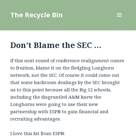
The Recycle Bin
MENU
AND
WIDGETS
Don’t Blame the SEC …
If this next round of conference realignment comes
to fruition, blame it on the fledgling Longhorn
network, not the SEC. Of course it could come out
that some backroom dealings by the SEC brought
us to this point because all the Big 12 schools,
including the disgruntled A&M knew the
Longhorns were going to use their new
partnership with ESPN to gain financial and
recruiting advantages.
I love this bit from
ESPN
: