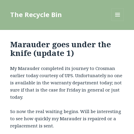
The Recycle Bin
MENU
AND
WIDGETS
Marauder goes under the
knife (update 1)
My Marauder completed its journey to Crosman
earlier today courtesy of UPS. Unfortunately no one
is available in the warranty department today; not
sure if that is the case for Friday in general or just
today.
So now the real waiting begins. Will be interesting
to see how quickly my Marauder is repaired or a
replacement is sent.