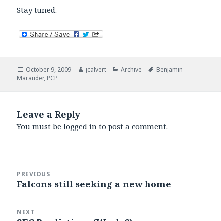
Stay tuned.
Posted
Author
Categories
Tags
October 9, 2009
jcalvert
Archive
Benjamin
on
Marauder
,
PCP
Leave a Reply
You must be
logged in
to post a comment.
Post
PREVIOUS
navigation
Falcons still seeking a new home
Previous
post:
NEXT