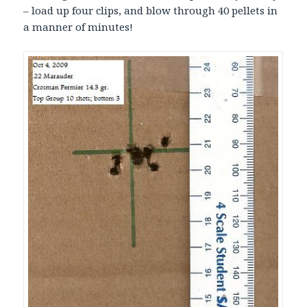
– load up four clips, and blow through 40 pellets in
a manner of minutes!