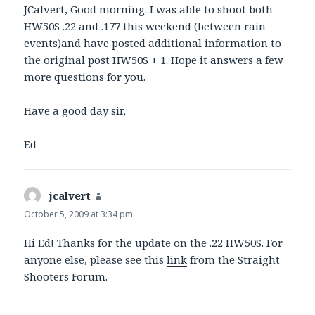
JCalvert, Good morning. I was able to shoot both
HW50S .22 and .177 this weekend (between rain
events)and have posted additional information to
the original post HW50S + 1. Hope it answers a few
more questions for you.
Have a good day sir,
Ed
jcalvert
says:
October 5, 2009 at 3:34 pm
Hi Ed! Thanks for the update on the .22 HW50S. For
anyone else, please see this
link
from the Straight
Shooters Forum.