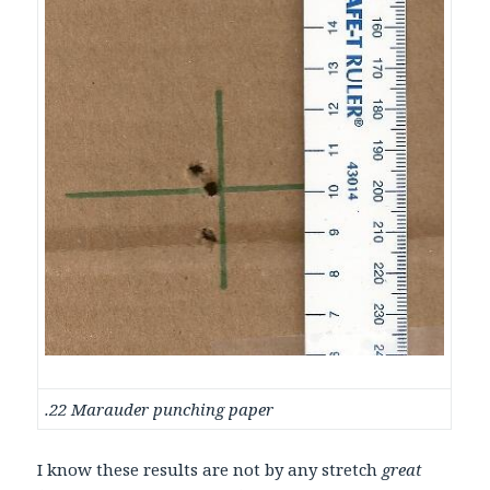
.22 Marauder punching paper
I know these results are not by any stretch
great