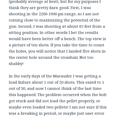
(probably average at best), but for my purposes I
think they are pretty darn good. First, I was
shooting in the 2200-1900 psi range, so I am not
coming close to maximizing the potential of the
gun. Second, I was shooting at about 65 feet from a
sitting position. In other words I bet the results
would have been better off a bench. The top view is
a picture of ten shots. If you take the time to count
the holes, you will notice that I landed five shots in
the center hole around the crosshair. Not too
shabby!
In the early days of the Marauder I was getting a
load failure about 1 out of 20 shots. This eased to 1
out of 30, and now I cannot think of the last time
this happened. The problem occurred when the bolt
got stuck and did not load the pellet properly, or
maybe even loaded two pellets! I am not sure if this
was a breaking in period, or maybe just user error