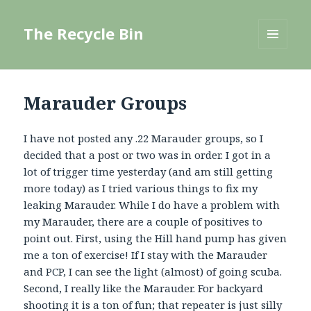
The Recycle Bin
MENU
AND
WIDGETS
Marauder Groups
I have not posted any .22 Marauder groups, so I
decided that a post or two was in order. I got in a
lot of trigger time yesterday (and am still getting
more today) as I tried various things to fix my
leaking Marauder. While I do have a problem with
my Marauder, there are a couple of positives to
point out. First, using the Hill hand pump has given
me a ton of exercise! If I stay with the Marauder
and PCP, I can see the light (almost) of going scuba.
Second, I really like the Marauder. For backyard
shooting it is a ton of fun; that repeater is just silly