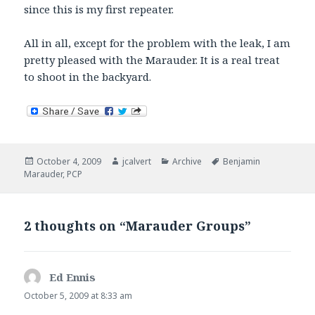
since this is my first repeater.
All in all, except for the problem with the leak, I am
pretty pleased with the Marauder. It is a real treat
to shoot in the backyard.
Posted
Author
Categories
Tags
October 4, 2009
jcalvert
Archive
Benjamin
on
Marauder
,
PCP
2 thoughts on “Marauder Groups”
Ed Ennis
says:
October 5, 2009 at 8:33 am