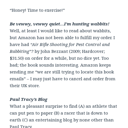
“Honey! Time to exercise!”
Be vewwy, vewwy quiet…I’m hunting wabbits!
Well, at least I would like to read about wabbits,
but Amazon has not been able to fulfill my order. I
have had
“Air Rifle Shooting for Pest Control and
Rabbiting”?
by John Bezzant (2009; Hardcover;
$31.50) on order for a while, but no dice yet. Too
bad; the book sounds interesting. Amazon keeps
sending me “we are still trying to locate this book
emails” – I may just have to cancel and order from
their UK store.
Paul Tracy’s Blog
What a pleasant surprise to find (A) an athlete that
can put pen to paper (B) a racer that is down to
earth (C) an entertaining blog by none other than
Paul Tracy.