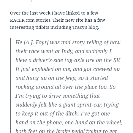
Over the last week I have linked to a few
RACER.com stories
. Their new site has a few
interesting tidbits including Tracy’s blog.
He [A.J. Foyt] was mid-story-telling of how
their race went at Indy, and suddenly I
blew a driver’s-side tag-axle tire on the RV.
It just exploded on me, and got chewed up
and hung up on the Jeep, so it started
rocking around all over the place too. So
I’m trying to drive something that
suddenly felt like a giant sprint-car, trying
to keep it out of the ditch. I’ve got one
hand on the phone, one hand on the wheel,
both feet on the brake pedal trying to get