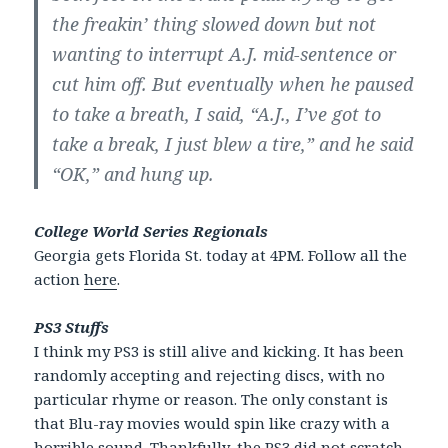
the freakin’ thing slowed down but not
wanting to interrupt A.J. mid-sentence or
cut him off. But eventually when he paused
to take a breath, I said, “A.J., I’ve got to
take a break, I just blew a tire,” and he said
“OK,” and hung up.
College World Series Regionals
Georgia gets Florida St. today at 4PM. Follow all the
action
here
.
PS3 Stuffs
I think my PS3 is still alive and kicking. It has been
randomly accepting and rejecting discs, with no
particular rhyme or reason. The only constant is
that Blu-ray movies would spin like crazy with a
horrible sound. Thankfully, the PS3 did not scratch