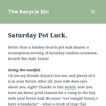
The Recycle Bin
MENU
AND
WIDGETS
Saturday Pot Luck.
Better than a Sunday church pot luck dinner; a
scrumptious serving of Saturday random nonsense,
Recycle Bin style. Enjoy!
Doing the needful.
Oh yes my friends. Rejoice! For sex, and plenty of it
is in your future. After all, your wife does care
about you, right? Thanks to this
article
, now you
have six damn good reasons for a romp in the hay
with your better half. No more “not tonight honey, I
have a headache” – what a crock of crap; this