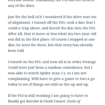
any of the discs.
Just for the hell of it I wondered if the drive was out
of alignment. I turned off the PS3, took a disc that I
could a crap about, and forced the disc into the PS3.
After all, that is more or less what my two-year-old
son did in the first place. Of course I stopped at one
disc; he went for three, but that story has already
been told.
I turned on the PS3, and now all is in order. Strange.
Could have just been a random coincidence, but I
was able to watch Spider-man 2.1, so I am not
complaining. Will have to give a game or two a go
today to see if things are still on the up and up.
If the PS3 is still working I am going to have to
finally get
Ratchet & Clank Future: Tools of