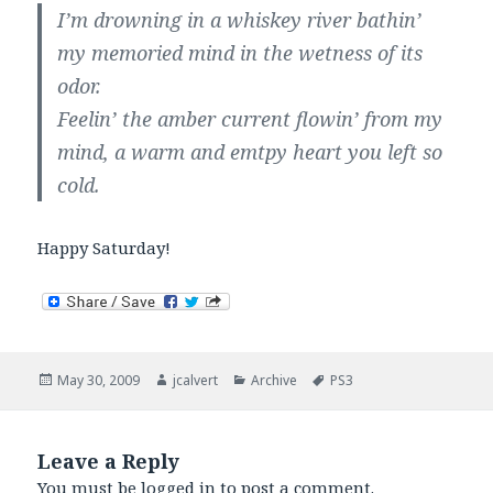
I’m drowning in a whiskey river bathin’
my memoried mind in the wetness of its
odor.
Feelin’ the amber current flowin’ from my
mind, a warm and emtpy heart you left so
cold.
Happy Saturday!
Posted
Author
Categories
Tags
May 30, 2009
jcalvert
Archive
PS3
on
Leave a Reply
You must be
logged in
to post a comment.