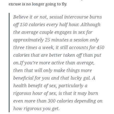
excuse is no longer going to fly.
Believe it or not, sexual intercourse burns
off 150 calories every half hour. Although
the average couple engages in sex for
approximately 25 minutes a session only
three times a week, it still accounts for 450
calories that are better taken off than put
on.If you’re more active than average,
then that will only make things more
beneficial for you and that lucky gal. A
health benefit of sex, particularly a
rigorous hour of sex, is that it may burn
even more than 300 calories depending on
how rigorous you get.