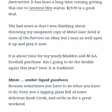
Destruction
. It has been a long time coming getting
this one to
Greatest Hits
status. $29.99 is a good
deal.
The bad news is that I was thinking about
throwing my unopened copy of
Metal Gear Solid 4:
Guns of the Patriots
on eBay, but I may as well open
it up and play it now.
It is about time for my yearly Madden and NCAA
Football purchase. Am I going to do the double
again this year? Sure. It is tradition!
Mmm … amber liquid goodness
Because sometimes you have to do what you have
to do. Pour you a sipping glass full of some
delicious Knob Creek, and settle in for a great
weekend.