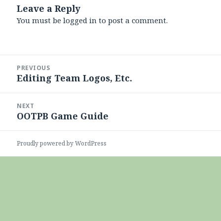
Leave a Reply
You must be
logged in
to post a comment.
Post
PREVIOUS
navigation
Editing Team Logos, Etc.
Previous
post:
NEXT
OOTPB Game Guide
Next
post:
Proudly powered by WordPress