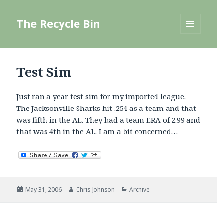
The Recycle Bin
MENU
AND
WIDGETS
Test Sim
Just ran a year test sim for my imported league.
The Jacksonville Sharks hit .254 as a team and that
was fifth in the AL. They had a team ERA of 2.99 and
that was 4th in the AL. I am a bit concerned…
Posted
Author
Categories
May 31, 2006
Chris Johnson
Archive
on