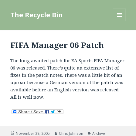
The Recycle Bin
MENU
AND
WIDGETS
FIFA Manager 06 Patch
The long awaited patch for EA Sports FIFA Manager
06
was released
. There’s quite an extensive list of
fixes in the
patch notes
. There was a little bit of an
uproar because a German version of the patch was
available before an English version was released.
All is well now.
Posted
Author
Categories
November 28, 2005
Chris Johnson
Archive