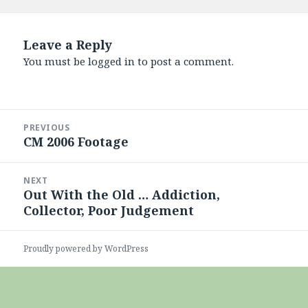
on
Leave a Reply
You must be
logged in
to post a comment.
Post
PREVIOUS
navigation
CM 2006 Footage
Previous
post:
NEXT
Out With the Old … Addiction,
Next
Collector, Poor Judgement
post:
Proudly powered by WordPress