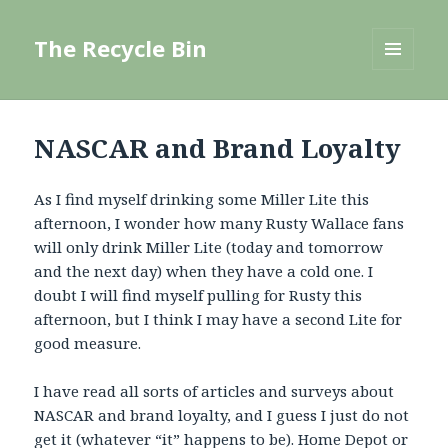
The Recycle Bin
MENU
AND
WIDGETS
NASCAR and Brand Loyalty
As I find myself drinking some Miller Lite this
afternoon, I wonder how many Rusty Wallace fans
will only drink Miller Lite (today and tomorrow
and the next day) when they have a cold one. I
doubt I will find myself pulling for Rusty this
afternoon, but I think I may have a second Lite for
good measure.
I have read all sorts of articles and surveys about
NASCAR and brand loyalty, and I guess I just do not
get it (whatever “it” happens to be). Home Depot or