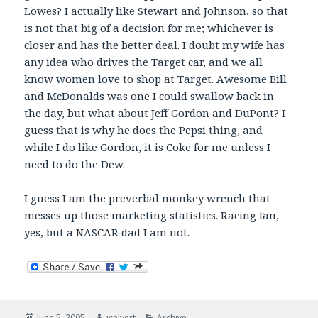
Lowes? I actually like Stewart and Johnson, so that
is not that big of a decision for me; whichever is
closer and has the better deal. I doubt my wife has
any idea who drives the Target car, and we all
know women love to shop at Target. Awesome Bill
and McDonalds was one I could swallow back in
the day, but what about Jeff Gordon and DuPont? I
guess that is why he does the Pepsi thing, and
while I do like Gordon, it is Coke for me unless I
need to do the Dew.
I guess I am the preverbal monkey wrench that
messes up those marketing statistics. Racing fan,
yes, but a NASCAR dad I am not.
Posted
Author
Categories
June 5, 2005
jcalvert
Archive