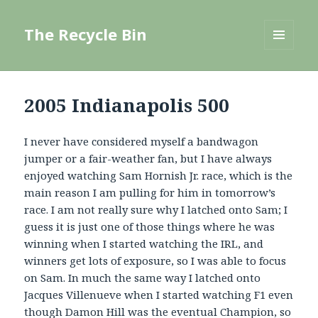
The Recycle Bin
MENU
AND
WIDGETS
2005 Indianapolis 500
I never have considered myself a bandwagon
jumper or a fair-weather fan, but I have always
enjoyed watching Sam Hornish Jr. race, which is the
main reason I am pulling for him in tomorrow’s
race. I am not really sure why I latched onto Sam; I
guess it is just one of those things where he was
winning when I started watching the IRL, and
winners get lots of exposure, so I was able to focus
on Sam. In much the same way I latched onto
Jacques Villenueve when I started watching F1 even
though Damon Hill was the eventual Champion, so