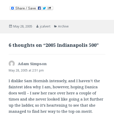
Posted
Author
Categories
May 28, 2005
jcalvert
Archive
on
6 thoughts on “2005 Indianapolis 500”
Adam Simpson
says:
May 28, 2005 at 2:51 pm
I dislike Sam Hornish intensely, and I haven’t the
faintest idea why. I am, however, hoping Danica
does well – I saw her race over here a couple of
times and she never looked like going a lot further
up the ladder, so it’s heartening to see that she
managed to find her way to the top on merit.