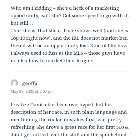
Who am I kidding – she’s a heck of a marketing
opportunity, isn’t she? Got some speed to go with it,
but still…"
That she is, that she is. If she shows well (and she is
Top 10 right now), and the IRL does not market her,
then it will be an opportunity lost. Kind of like how
I always used to fuss at the MLS – those guys have
no idea how to market their league.
geoffp
says:
May 29, 2005 at 7:05 pm
I realize Danica has been overhyped, but her
description of her race, in such plain language and
mentioning the rookie mistakes first, was pretty
refreshing. She drove a great race for her first 500 &
didnt get rattled over the stall and the spin behind