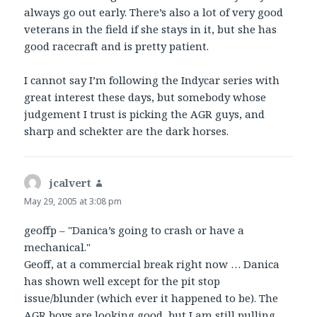
always go out early. There’s also a lot of very good
veterans in the field if she stays in it, but she has
good racecraft and is pretty patient.
I cannot say I’m following the Indycar series with
great interest these days, but somebody whose
judgement I trust is picking the AGR guys, and
sharp and schekter are the dark horses.
jcalvert
says:
May 29, 2005 at 3:08 pm
geoffp – "Danica’s going to crash or have a
mechanical."
Geoff, at a commercial break right now … Danica
has shown well except for the pit stop
issue/blunder (which ever it happened to be). The
AGR boys are looking good, but I am still pulling