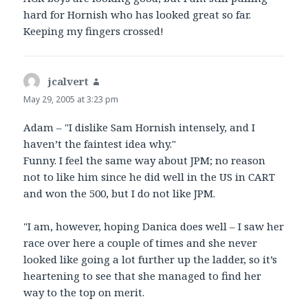
hard for Hornish who has looked great so far.
Keeping my fingers crossed!
jcalvert
says:
May 29, 2005 at 3:23 pm
Adam – "I dislike Sam Hornish intensely, and I
haven’t the faintest idea why."
Funny. I feel the same way about JPM; no reason
not to like him since he did well in the US in CART
and won the 500, but I do not like JPM.
"I am, however, hoping Danica does well – I saw her
race over here a couple of times and she never
looked like going a lot further up the ladder, so it’s
heartening to see that she managed to find her
way to the top on merit.