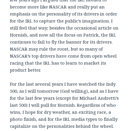
become more like NASCAR and really put an
emphasis on the personality of its drivers in order
for the IRL to capture the public’s imagination. I
still feel that way; besides the occasional article on
Hornish, and now all the focus on Patrick, the IRL
continues to fail to fly the banner for its drivers.
NASCAR may rule the roost, but so many of
NASCAR’s top drivers have come from open wheel
racing that the IRL has to learn to market its
product better.
For the last several years I have watched the Indy
500, as I will tomorrow (God willing), and as I have
for the last few years (except for Michael Andretti’s
last 500) I will pull for Hornish. Regardless of who
wins, I hope for dry weather, an exciting race, a
photo finish, and for the IRL media types to finally
capitalize on the personalities behind the wheel.