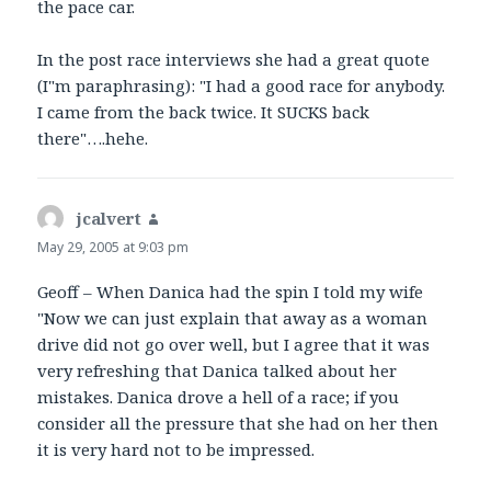
the pace car.
In the post race interviews she had a great quote
(I"m paraphrasing): "I had a good race for anybody.
I came from the back twice. It SUCKS back
there"….hehe.
jcalvert
says:
May 29, 2005 at 9:03 pm
Geoff – When Danica had the spin I told my wife
"Now we can just explain that away as a woman
drive did not go over well, but I agree that it was
very refreshing that Danica talked about her
mistakes. Danica drove a hell of a race; if you
consider all the pressure that she had on her then
it is very hard not to be impressed.