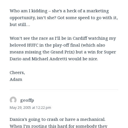
Who am I kidding – she’s a heck of a marketing
opportunity, isn’t she? Got some speed to go with it,
but still…
Won’t see the race as I’ll be in Cardiff watching my
beloved HUFC in the play-off final (which also
means missing the Grand Prix) but a win for Super
Dario and Michael Andretti would be nice.
Cheers,
Adam
geoffp
says:
May 29, 2005 at 12:22 pm
Danica’s going to crash or have a mechanical.
When I’m rooting this hard for somebody they