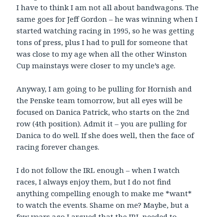
I have to think I am not all about bandwagons. The
same goes for Jeff Gordon – he was winning when I
started watching racing in 1995, so he was getting
tons of press, plus I had to pull for someone that
was close to my age when all the other Winston
Cup mainstays were closer to my uncle’s age.
Anyway, I am going to be pulling for Hornish and
the Penske team tomorrow, but all eyes will be
focused on Danica Patrick, who starts on the 2nd
row (4th position). Admit it – you are pulling for
Danica to do well. If she does well, then the face of
racing forever changes.
I do not follow the IRL enough – when I watch
races, I always enjoy them, but I do not find
anything compelling enough to make me *want*
to watch the events. Shame on me? Maybe, but a
few years ago I argued that the IRL needed to