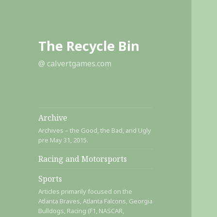
The Recycle Bin
@ calvertgames.com
Archive
Archives – the Good, the Bad, and Ugly
pre May 31, 2015.
Racing and Motorsports
Sports
Articles primarily focused on the
Atlanta Braves, Atlanta Falcons, Georgia
Bulldogs, Racing (F1, NASCAR,