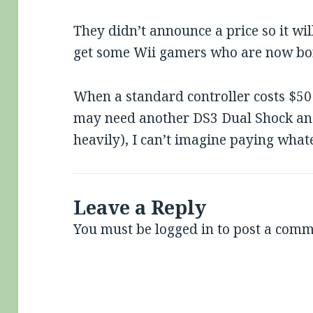
They didn’t announce a price so it wil
get some Wii gamers who are now bor
When a standard controller costs $50 
may need another DS3 Dual Shock and 
heavily), I can’t imagine paying whate
Leave a Reply
You must be
logged in
to post a comm