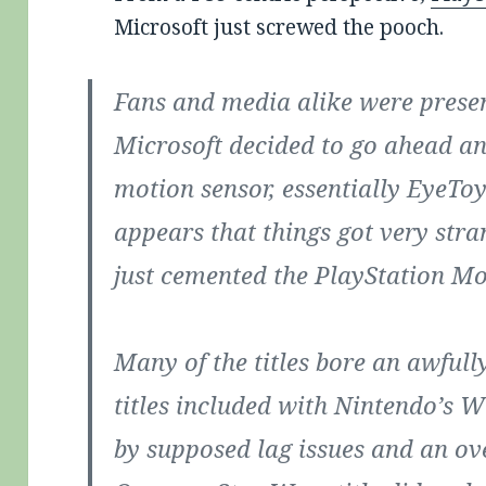
Microsoft just screwed the pooch.
Fans and media alike were presen
Microsoft decided to go ahead a
motion sensor, essentially EyeToy 
appears that things got very str
just cemented the PlayStation Mov
Many of the titles bore an awfull
titles included with Nintendo’s W
by supposed lag issues and an ove