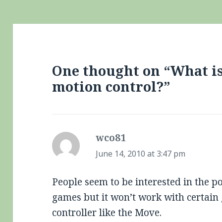
One thought on “What is 
motion control?”
wco81
says:
June 14, 2010 at 3:47 pm
People seem to be interested in the p
games but it won’t work with certain
controller like the Move.