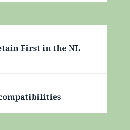
tain First in the NL
compatibilities