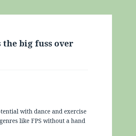
the big fuss over
otential with dance and exercise
 genres like FPS without a hand