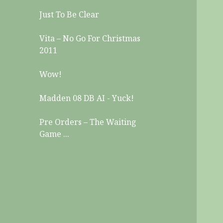
Just To Be Clear
Vita – No Go For Christmas
2011
Wow!
Madden 08 DB AI - Yuck!
Pre Orders – The Waiting
Game ...