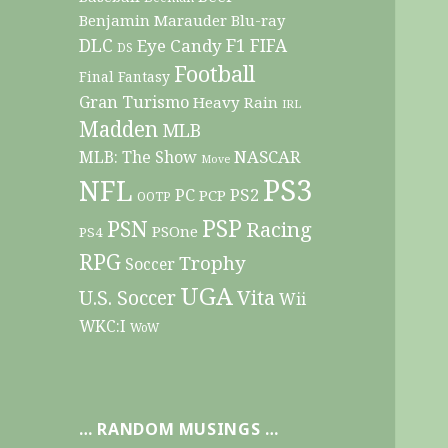
Benjamin Marauder
Blu-ray
DLC
F1
Eye Candy
FIFA
DS
Football
Final Fantasy
Gran Turismo
Heavy Rain
IRL
Madden
MLB
NASCAR
MLB: The Show
Move
PS3
NFL
PC
PS2
PCP
OOTP
PSP
PSN
Racing
PSOne
PS4
RPG
Trophy
Soccer
UGA
Vita
U.S. Soccer
Wii
WKC:I
WoW
… RANDOM MUSINGS …