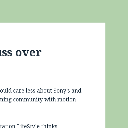
uss over
could care less about Sony’s and
 gaming community with motion
tation LifeStyle
thinks