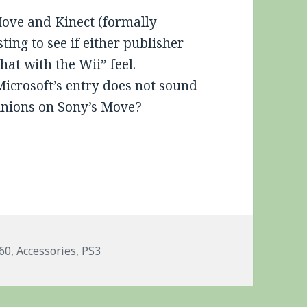
Move and Kinect (formally
esting to see if either publisher
hat with the Wii” feel.
 Microsoft’s entry does not sound
pinions on Sony’s Move?
ags
60
,
Accessories
,
PS3