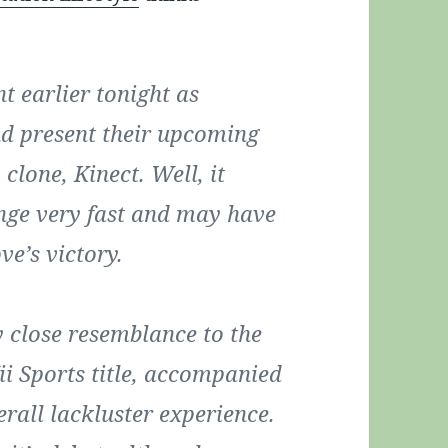
t earlier tonight as
nd present their upcoming
clone, Kinect. Well, it
ange very fast and may have
e’s victory.
y close resemblance to the
ii Sports title, accompanied
rall lackluster experience.