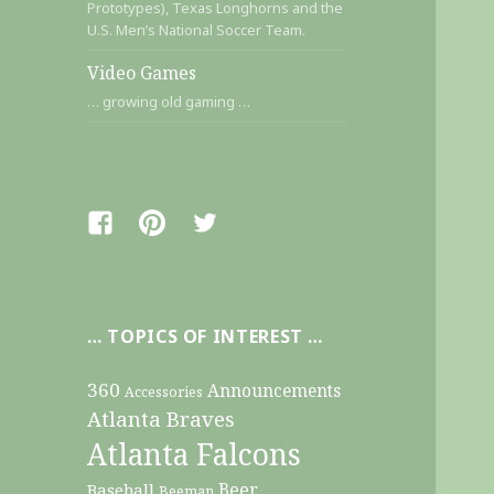
Prototypes), Texas Longhorns and the
U.S. Men’s National Soccer Team.
Video Games
… growing old gaming …
Facebook
Pinterest
Twitter
… TOPICS OF INTEREST …
360
Announcements
Accessories
Atlanta Braves
Atlanta Falcons
Beer
Baseball
Beeman