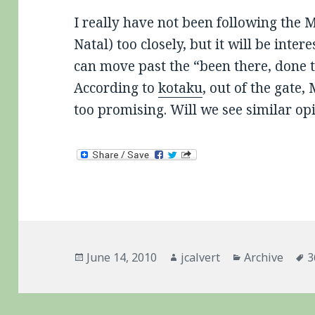
I really have not been following the 
Natal) too closely, but it will be inter
can move past the “been there, done t
According to
kotaku
, out of the gate,
too promising. Will we see similar o
Posted
Author
Categories
T
June 14, 2010
jcalvert
Archive
3
on