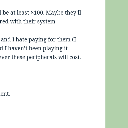
l be at least $100. Maybe they’ll
ed with their system.
and I hate paying for them (I
I haven’t been playing it
ver these peripherals will cost.
ent.