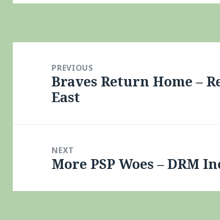
Post
navigation
PREVIOUS
Braves Return Home – Re
Previous
East
post:
NEXT
More PSP Woes – DRM In
Next
post: