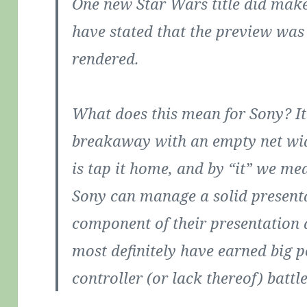
One new Star Wars title did make
have stated that the preview was 
rendered.
What does this mean for Sony? I
breakaway with an empty net wid
is tap it home, and by “it” we me
Sony can manage a solid present
component of their presentation 
most definitely have earned big p
controller (or lack thereof) battle