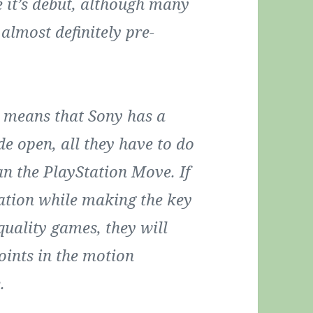
 it’s debut, although many
almost definitely pre-
t means that Sony has a
e open, all they have to do
an the PlayStation Move. If
ation while making the key
quality games, they will
oints in the motion
.