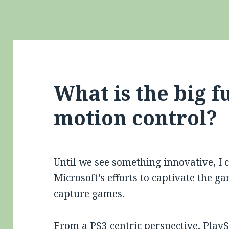
What is the big f
motion control?
Until we see something innovative, I 
Microsoft’s efforts to captivate the
capture games.
From a PS3 centric perspective,
PlayS