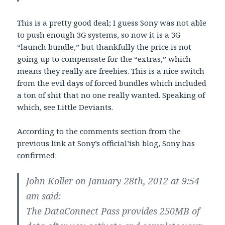
This is a pretty good deal; I guess Sony was not able
to push enough 3G systems, so now it is a 3G
“launch bundle,” but thankfully the price is not
going up to compensate for the “extras,” which
means they really are freebies. This is a nice switch
from the evil days of forced bundles which included
a ton of shit that no one really wanted. Speaking of
which, see Little Deviants.
According to the comments section from the
previous link at Sony’s official’ish blog, Sony has
confirmed:
John Koller on January 28th, 2012 at 9:54
am said:
The DataConnect Pass provides 250MB of