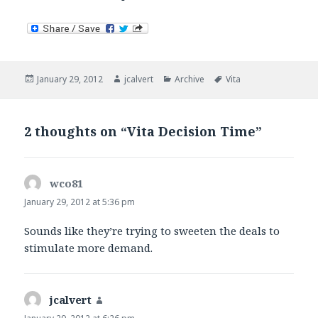
Posted
Author
Categories
Tags
January 29, 2012
jcalvert
Archive
Vita
on
2 thoughts on “Vita Decision Time”
wco81
says:
January 29, 2012 at 5:36 pm
Sounds like they’re trying to sweeten the deals to
stimulate more demand.
jcalvert
says: