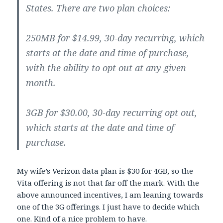
States. There are two plan choices:
250MB for $14.99, 30-day recurring, which
starts at the date and time of purchase,
with the ability to opt out at any given
month.
3GB for $30.00, 30-day recurring opt out,
which starts at the date and time of
purchase.
My wife’s Verizon data plan is $30 for 4GB, so the
Vita offering is not that far off the mark. With the
above announced incentives, I am leaning towards
one of the 3G offerings. I just have to decide which
one. Kind of a nice problem to have.