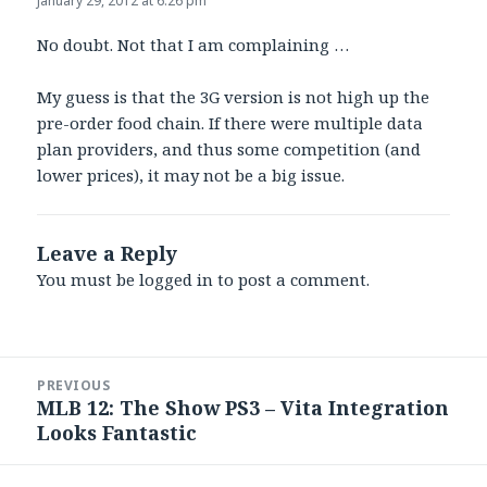
January 29, 2012 at 6:26 pm
No doubt. Not that I am complaining …
My guess is that the 3G version is not high up the
pre-order food chain. If there were multiple data
plan providers, and thus some competition (and
lower prices), it may not be a big issue.
Leave a Reply
You must be
logged in
to post a comment.
Post
PREVIOUS
navigation
MLB 12: The Show PS3 – Vita Integration
Previous
Looks Fantastic
post: