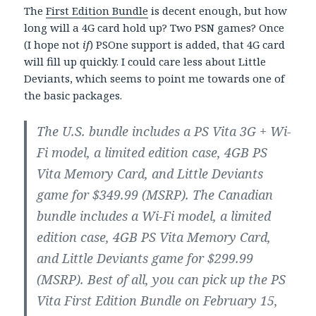
The
First Edition Bundle
is decent enough, but how
long will a 4G card hold up? Two PSN games? Once
(I hope not
if
) PSOne support is added, that 4G card
will fill up quickly. I could care less about Little
Deviants, which seems to point me towards one of
the basic packages.
The U.S. bundle includes a PS Vita 3G + Wi-
Fi model, a limited edition case, 4GB PS
Vita Memory Card, and Little Deviants
game for $349.99 (MSRP). The Canadian
bundle includes a Wi-Fi model, a limited
edition case, 4GB PS Vita Memory Card,
and Little Deviants game for $299.99
(MSRP). Best of all, you can pick up the PS
Vita First Edition Bundle on February 15,