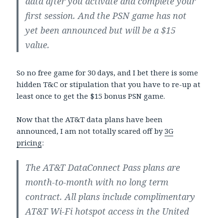
data after you activate and complete your
first session. And the PSN game has not
yet been announced but will be a $15
value.
So no free game for 30 days, and I bet there is some
hidden T&C or stipulation that you have to re-up at
least once to get the $15 bonus PSN game.
Now that the AT&T data plans have been
announced, I am not totally scared off by
3G
pricing
:
The AT&T DataConnect Pass plans are
month-to-month with no long term
contract. All plans include complimentary
AT&T Wi-Fi hotspot access in the United