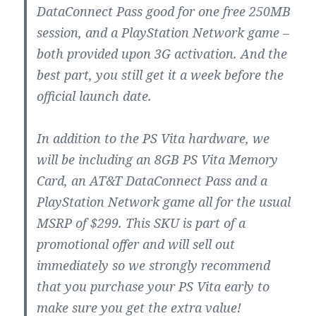
DataConnect Pass good for one free 250MB
session, and a PlayStation Network game –
both provided upon 3G activation. And the
best part, you still get it a week before the
official launch date.
In addition to the PS Vita hardware, we
will be including an 8GB PS Vita Memory
Card, an AT&T DataConnect Pass and a
PlayStation Network game all for the usual
MSRP of $299. This SKU is part of a
promotional offer and will sell out
immediately so we strongly recommend
that you purchase your PS Vita early to
make sure you get the extra value!