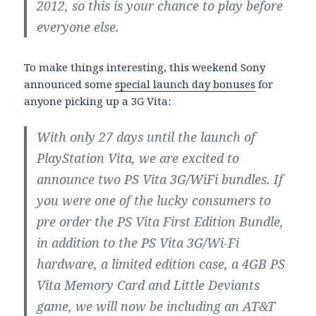
2012, so this is your chance to play before
everyone else.
To make things interesting, this weekend Sony
announced some
special launch day bonuses
for
anyone picking up a 3G Vita:
With only 27 days until the launch of
PlayStation Vita, we are excited to
announce two PS Vita 3G/WiFi bundles. If
you were one of the lucky consumers to
pre order the PS Vita First Edition Bundle,
in addition to the PS Vita 3G/Wi-Fi
hardware, a limited edition case, a 4GB PS
Vita Memory Card and Little Deviants
game, we will now be including an AT&T