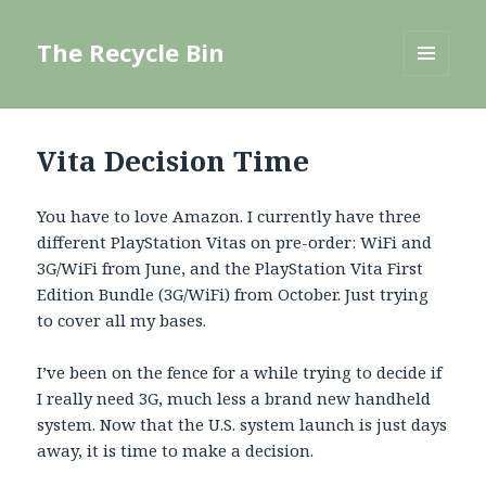
The Recycle Bin
MENU
AND
WIDGETS
Vita Decision Time
You have to love Amazon. I currently have three
different PlayStation Vitas on pre-order: WiFi and
3G/WiFi from June, and the PlayStation Vita First
Edition Bundle (3G/WiFi) from October. Just trying
to cover all my bases.
I’ve been on the fence for a while trying to decide if
I really need 3G, much less a brand new handheld
system. Now that the U.S. system launch is just days
away, it is time to make a decision.