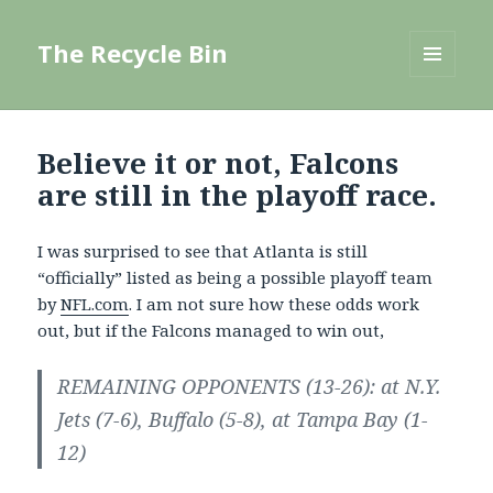
The Recycle Bin
MENU
AND
WIDGETS
Believe it or not, Falcons
are still in the playoff race.
I was surprised to see that Atlanta is still
“officially” listed as being a possible playoff team
by
NFL.com
. I am not sure how these odds work
out, but if the Falcons managed to win out,
REMAINING OPPONENTS (13-26): at N.Y.
Jets (7-6), Buffalo (5-8), at Tampa Bay (1-
12)