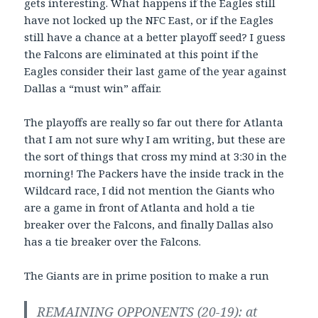
gets interesting. What happens if the Eagles still
have not locked up the NFC East, or if the Eagles
still have a chance at a better playoff seed? I guess
the Falcons are eliminated at this point if the
Eagles consider their last game of the year against
Dallas a “must win” affair.
The playoffs are really so far out there for Atlanta
that I am not sure why I am writing, but these are
the sort of things that cross my mind at 3:30 in the
morning! The Packers have the inside track in the
Wildcard race, I did not mention the Giants who
are a game in front of Atlanta and hold a tie
breaker over the Falcons, and finally Dallas also
has a tie breaker over the Falcons.
The Giants are in prime position to make a run
REMAINING OPPONENTS (20-19): at