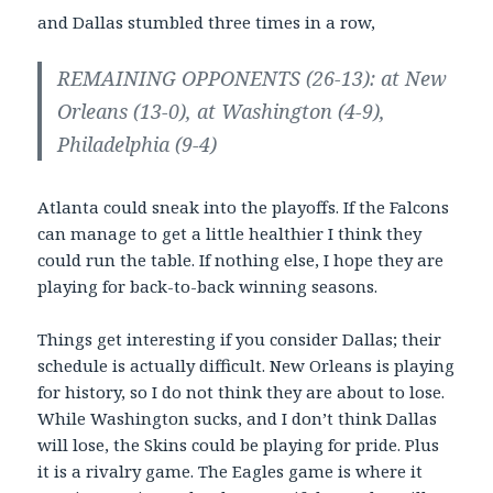
and Dallas stumbled three times in a row,
REMAINING OPPONENTS (26-13): at New
Orleans (13-0), at Washington (4-9),
Philadelphia (9-4)
Atlanta could sneak into the playoffs. If the Falcons
can manage to get a little healthier I think they
could run the table. If nothing else, I hope they are
playing for back-to-back winning seasons.
Things get interesting if you consider Dallas; their
schedule is actually difficult. New Orleans is playing
for history, so I do not think they are about to lose.
While Washington sucks, and I don’t think Dallas
will lose, the Skins could be playing for pride. Plus
it is a rivalry game. The Eagles game is where it