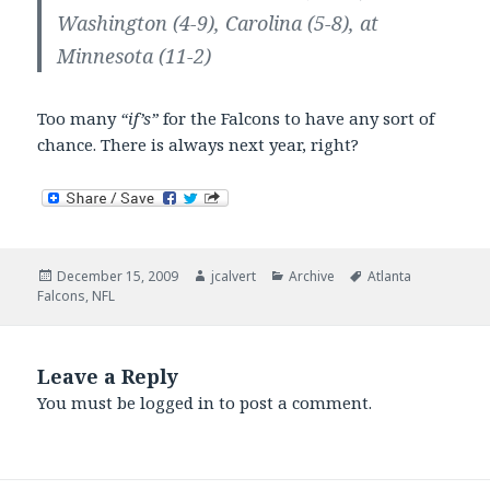
Washington (4-9), Carolina (5-8), at
Minnesota (11-2)
Too many
“if’s”
for the Falcons to have any sort of
chance. There is always next year, right?
Posted
Author
Categories
Tags
December 15, 2009
jcalvert
Archive
Atlanta
on
Falcons
,
NFL
Leave a Reply
You must be
logged in
to post a comment.