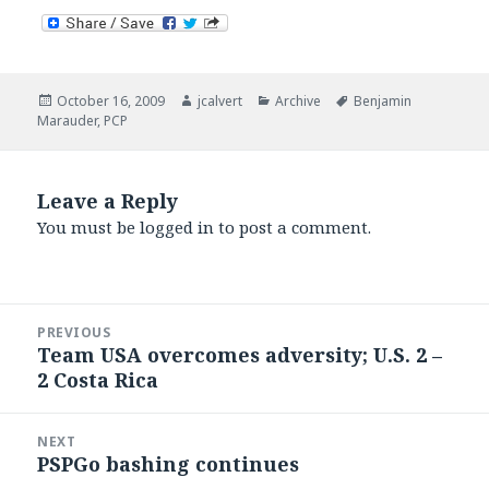
Posted
Author
Categories
Tags
October 16, 2009
jcalvert
Archive
Benjamin
on
Marauder
,
PCP
Leave a Reply
You must be
logged in
to post a comment.
Post
PREVIOUS
navigation
Team USA overcomes adversity; U.S. 2 –
Previous
2 Costa Rica
post:
NEXT
PSPGo bashing continues
Next