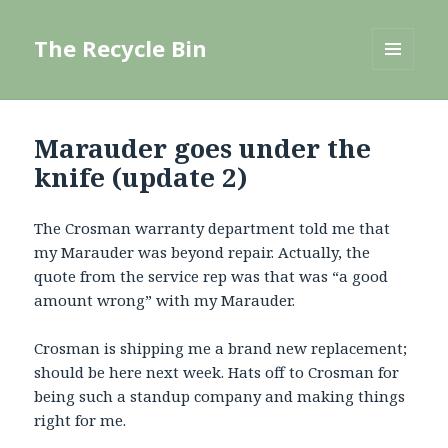
The Recycle Bin
MENU
AND
WIDGETS
Marauder goes under the
knife (update 2)
The Crosman warranty department told me that
my Marauder was beyond repair. Actually, the
quote from the service rep was that was “a good
amount wrong” with my Marauder.
Crosman is shipping me a brand new replacement;
should be here next week. Hats off to Crosman for
being such a standup company and making things
right for me.