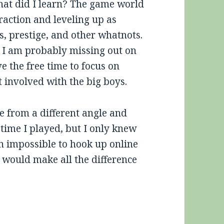
what did I learn? The game world
raction and leveling up as
es, prestige, and other whatnots.
o I am probably missing out on
ve the free time to focus on
t involved with the big boys.
e from a different angle and
st time I played, but I only knew
en impossible to hook up online
t would make all the difference