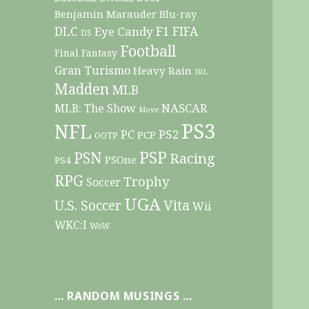
Benjamin Marauder
Blu-ray
DLC
F1
Eye Candy
FIFA
DS
Football
Final Fantasy
Gran Turismo
Heavy Rain
IRL
Madden
MLB
NASCAR
MLB: The Show
Move
PS3
NFL
PC
PS2
PCP
OOTP
PSP
PSN
Racing
PSOne
PS4
RPG
Trophy
Soccer
UGA
Vita
U.S. Soccer
Wii
WKC:I
WoW
… RANDOM MUSINGS …