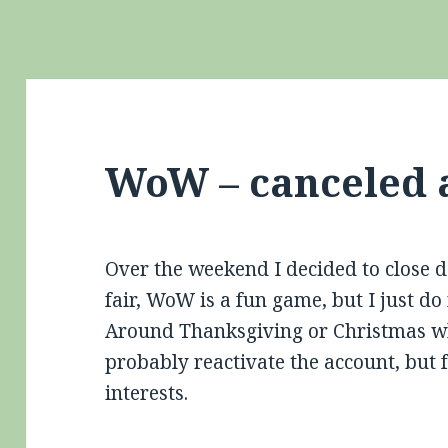
WoW – canceled 
Over the weekend I decided to close
fair, WoW is a fun game, but I just do 
Around Thanksgiving or Christmas whe
probably reactivate the account, but 
interests.