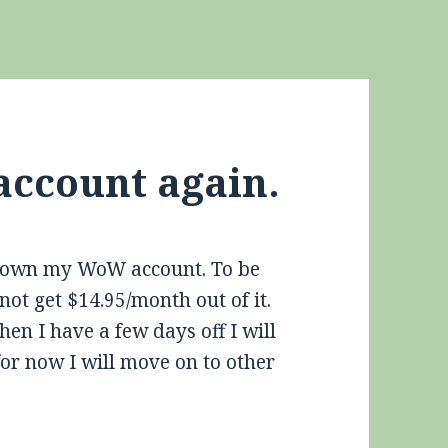
account again.
 down my WoW account. To be
not get $14.95/month out of it.
n I have a few days off I will
for now I will move on to other