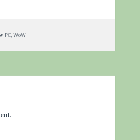
s
Tags
PC
,
WoW
ent.