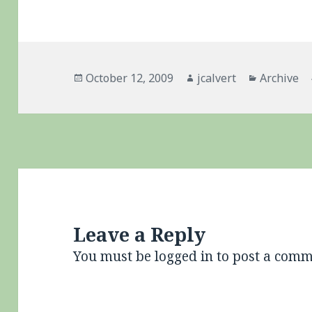
Posted
Author
Categorie
October 12, 2009
jcalvert
Archive
on
Leave a Reply
You must be
logged in
to post a comm