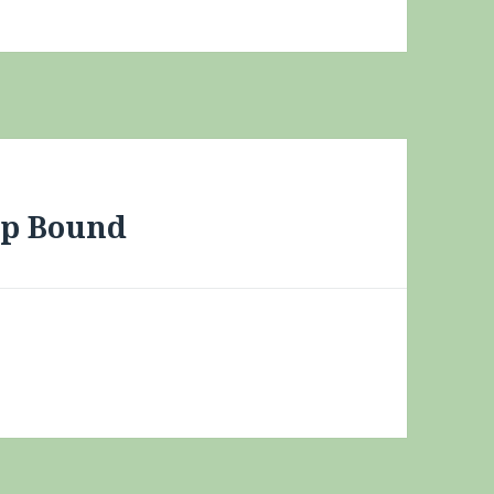
up Bound