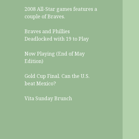
2008 All-Star games features a
couple of Braves.
Braves and Phillies
Deadlocked with 19 to Play
Now Playing (End of May
Edition)
Gold Cup Final. Can the U.S.
beat Mexico?
Vita Sunday Brunch