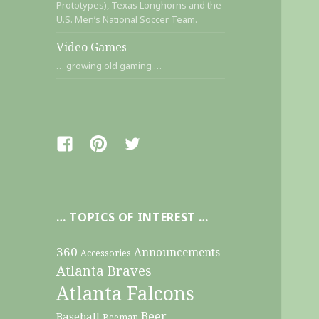
Prototypes), Texas Longhorns and the
U.S. Men’s National Soccer Team.
Video Games
… growing old gaming …
Facebook
Pinterest
Twitter
… TOPICS OF INTEREST …
360
Announcements
Accessories
Atlanta Braves
Atlanta Falcons
Beer
Baseball
Beeman