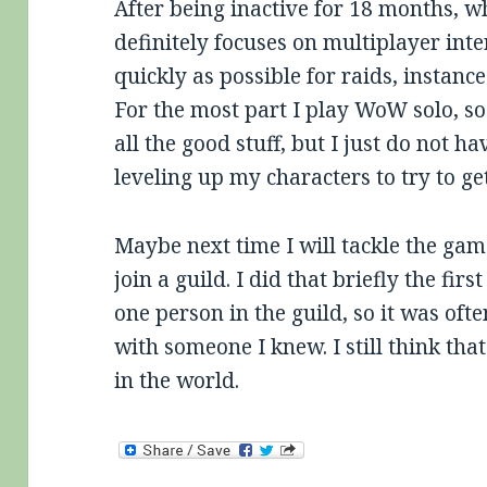
After being inactive for 18 months, 
definitely focuses on multiplayer inte
quickly as possible for raids, instanc
For the most part I play WoW solo, s
all the good stuff, but I just do not ha
leveling up my characters to try to ge
Maybe next time I will tackle the gam
join a guild. I did that briefly the fir
one person in the guild, so it was oft
with someone I knew. I still think tha
in the world.