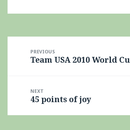
Post
navigation
PREVIOUS
Team USA 2010 World C
Previous
post:
NEXT
45 points of joy
Next
post: