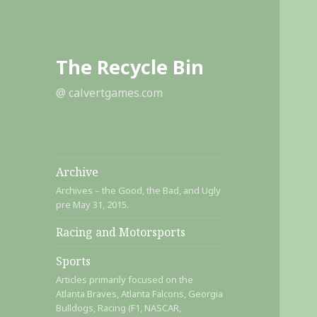
The Recycle Bin
@ calvertgames.com
Archive
Archives – the Good, the Bad, and Ugly
pre May 31, 2015.
Racing and Motorsports
Sports
Articles primarily focused on the
Atlanta Braves, Atlanta Falcons, Georgia
Bulldogs, Racing (F1, NASCAR,