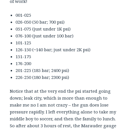
of work!
001-025
026-050 (50 bar; 700 psi)
051-075 (just under 1K psi)
076-100 (just under 100 bar)
101-125
126-150 (~140 bar; just under 2K psi)
151-175
176-200
201-225 (185 bar; 2400 psi)
226-250 (180 bar; 2300 psi)
Notice that at the very end the psi started going
down; leak city, which is more than enough to
make me no I am not crazy – the gun does lose
pressure rapidly. I left everything alone to take my
middle boy to soccer, and then the family to lunch.
So after about 3 hours of rest, the Marauder gauge