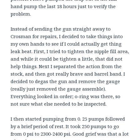
hand pump the last 18 hours just to verify the
problem.
Instead of sending the gun straight away to
Crosman for repairs, I decided to take things into
my own hands to see if I could actually get thing
leak beat. First, I tried to tighten the nipple fill area,
and while it could be tighten a little, that did not
help things. Next I separated the action from the
stock, and then got really brave and barrel band. I
decided to degas the gun and remove the gauge
(really just removed the gauge assemble).
Everything looked in order; o-ring was there, so
not sure what else needed to be inspected.
I then started pumping from 0. 25 pumps followed
by a brief period of rest. It took 250 pumps to go
from 0 psi to 2300-2400 psi. Good grief was that a lot