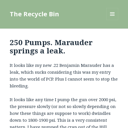
The Recycle Bin
MENU
AND
WIDGETS
250 Pumps. Marauder
springs a leak.
It looks like my new .22 Benjamin Marauder has a
leak, which sucks considering this was my entry
into the world of PCP. Plus I cannot seem to stop the
bleeding.
It looks like any time I pump the gun over 2000 psi,
the pressure slowly (or not so slowly depending on
how these things are suppose to work) dwindles
down to 1800-1900 psi. This is a very consistent
pattern. I have pumped the crap out of the Hill