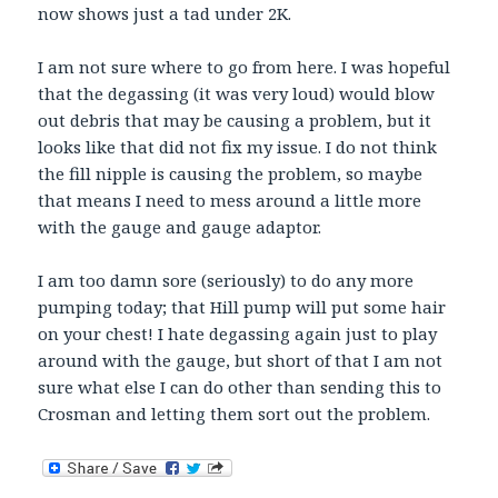
now shows just a tad under 2K.
I am not sure where to go from here. I was hopeful
that the degassing (it was very loud) would blow
out debris that may be causing a problem, but it
looks like that did not fix my issue. I do not think
the fill nipple is causing the problem, so maybe
that means I need to mess around a little more
with the gauge and gauge adaptor.
I am too damn sore (seriously) to do any more
pumping today; that Hill pump will put some hair
on your chest! I hate degassing again just to play
around with the gauge, but short of that I am not
sure what else I can do other than sending this to
Crosman and letting them sort out the problem.