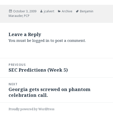
Posted
Author
Categories
Tags
October 3, 2009
jcalvert
Archive
Benjamin
on
Marauder
,
PCP
Leave a Reply
You must be
logged in
to post a comment.
Post
PREVIOUS
navigation
SEC Predictions (Week 5)
Previous
post:
NEXT
Georgia gets screwed on phantom
Next
celebration call.
post:
Proudly powered by WordPress