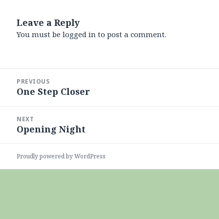
Leave a Reply
You must be
logged in
to post a comment.
Post
PREVIOUS
navigation
One Step Closer
Previous
post:
NEXT
Opening Night
Next
post:
Proudly powered by WordPress