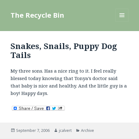
The Recycle Bin
MENU
AND
WIDGETS
Snakes, Snails, Puppy Dog
Tails
My three sons. Has a nice ring to it. I feel really
blessed today knowing that Tonya’s doctor said
that baby is nice and healthy. And the little guy is a
boy! Happy days.
Posted
Author
Categories
September 7, 2006
jcalvert
Archive
on