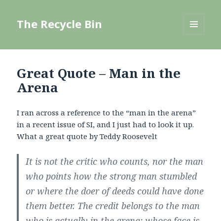
The Recycle Bin
MENU
AND
WIDGETS
Great Quote – Man in the
Arena
I ran across a reference to the “man in the arena”
in a recent issue of SI, and I just had to look it up.
What a great quote by Teddy Roosevelt
It is not the critic who counts, nor the man
who points how the strong man stumbled
or where the doer of deeds could have done
them better. The credit belongs to the man
who is actually in the arena; whose face is