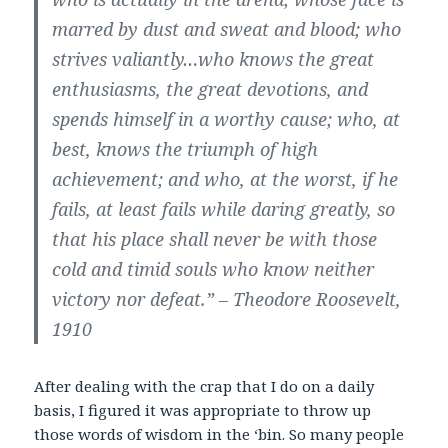
marred by dust and sweat and blood; who
strives valiantly…who knows the great
enthusiasms, the great devotions, and
spends himself in a worthy cause; who, at
best, knows the triumph of high
achievement; and who, at the worst, if he
fails, at least fails while daring greatly, so
that his place shall never be with those
cold and timid souls who know neither
victory nor defeat.” – Theodore Roosevelt,
1910
After dealing with the crap that I do on a daily
basis, I figured it was appropriate to throw up
those words of wisdom in the ‘bin. So many people