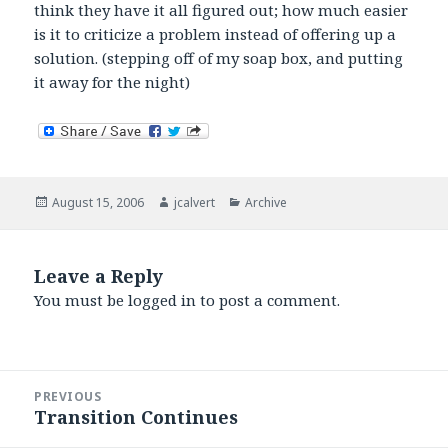
think they have it all figured out; how much easier
is it to criticize a problem instead of offering up a
solution. (stepping off of my soap box, and putting
it away for the night)
Posted
Author
Categories
August 15, 2006
jcalvert
Archive
on
Leave a Reply
You must be
logged in
to post a comment.
Post
PREVIOUS
navigation
Transition Continues
Previous
post: