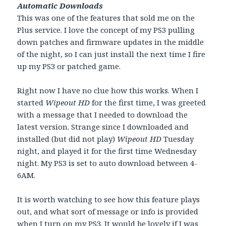
Automatic Downloads
This was one of the features that sold me on the
Plus service. I love the concept of my PS3 pulling
down patches and firmware updates in the middle
of the night, so I can just install the next time I fire
up my PS3 or patched game.
Right now I have no clue how this works. When I
started
Wipeout HD
for the first time, I was greeted
with a message that I needed to download the
latest version. Strange since I downloaded and
installed (but did not play)
Wipeout HD
Tuesday
night, and played it for the first time Wednesday
night. My PS3 is set to auto download between 4-
6AM.
It is worth watching to see how this feature plays
out, and what sort of message or info is provided
when I turn on my PS3. It would be lovely if I was