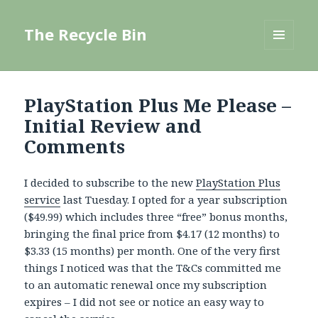
The Recycle Bin
MENU
AND
WIDGETS
PlayStation Plus Me Please –
Initial Review and
Comments
I decided to subscribe to the new
PlayStation Plus
service
last Tuesday. I opted for a year subscription
($49.99) which includes three “free” bonus months,
bringing the final price from $4.17 (12 months) to
$3.33 (15 months) per month. One of the very first
things I noticed was that the T&Cs committed me
to an automatic renewal once my subscription
expires – I did not see or notice an easy way to