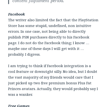
content fulfillment period.
Facebook
The writer also limited the fact that the PlayStation
Store has some stupid, undefined, non intuitive
errors. In one case, not being able to directly
publish PSN purchases directly to his Facebook
page. I do not do the Facebook thing; I know …
maybe one of these days I will get with it …
probably. I digress.
I am trying to think if Facebook integration is a
cool feature or downright silly. No idea, but I doubt
the vast majority of my friends would care that I
just picked up two free premium bonus Plus Fat
Princes avatars. Actually, they would probably say I
was a wanker.
Free Games