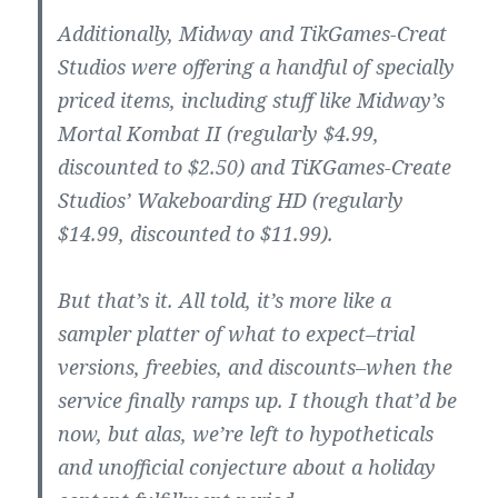
Additionally, Midway and TikGames-Creat
Studios were offering a handful of specially
priced items, including stuff like Midway’s
Mortal Kombat II (regularly $4.99,
discounted to $2.50) and TiKGames-Create
Studios’ Wakeboarding HD (regularly
$14.99, discounted to $11.99).
But that’s it. All told, it’s more like a
sampler platter of what to expect–trial
versions, freebies, and discounts–when the
service finally ramps up. I though that’d be
now, but alas, we’re left to hypotheticals
and unofficial conjecture about a holiday