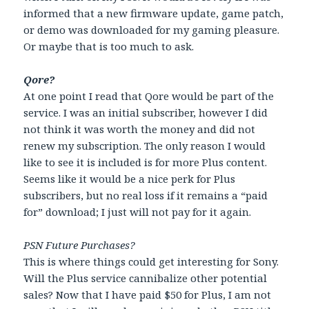
informed that a new firmware update, game patch,
or demo was downloaded for my gaming pleasure.
Or maybe that is too much to ask.
Qore?
At one point I read that Qore would be part of the
service. I was an initial subscriber, however I did
not think it was worth the money and did not
renew my subscription. The only reason I would
like to see it is included is for more Plus content.
Seems like it would be a nice perk for Plus
subscribers, but no real loss if it remains a “paid
for” download; I just will not pay for it again.
PSN Future Purchases?
This is where things could get interesting for Sony.
Will the Plus service cannibalize other potential
sales? Now that I have paid $50 for Plus, I am not