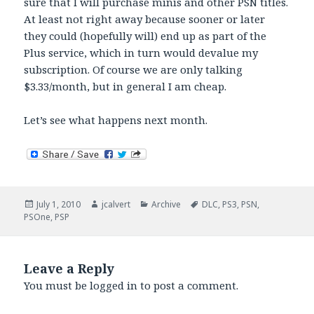
sure that I will purchase minis and other PSN titles.
At least not right away because sooner or later
they could (hopefully will) end up as part of the
Plus service, which in turn would devalue my
subscription. Of course we are only talking
$3.33/month, but in general I am cheap.
Let’s see what happens next month.
Posted
Author
Categories
Tags
July 1, 2010
jcalvert
Archive
DLC
,
PS3
,
PSN
,
on
PSOne
,
PSP
Leave a Reply
You must be
logged in
to post a comment.