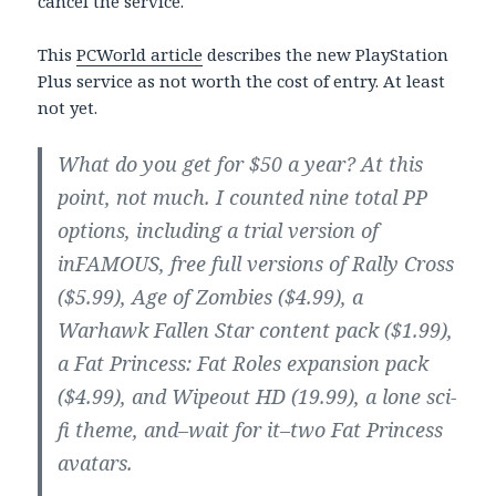
cancel the service.
This
PCWorld article
describes the new PlayStation
Plus service as not worth the cost of entry. At least
not yet.
What do you get for $50 a year? At this
point, not much. I counted nine total PP
options, including a trial version of
inFAMOUS, free full versions of Rally Cross
($5.99), Age of Zombies ($4.99), a
Warhawk Fallen Star content pack ($1.99),
a Fat Princess: Fat Roles expansion pack
($4.99), and Wipeout HD (19.99), a lone sci-
fi theme, and–wait for it–two Fat Princess
avatars.