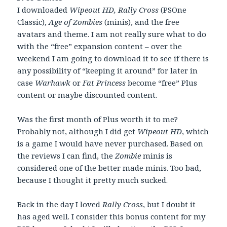
I downloaded
Wipeout HD, Rally Cross
(PSOne
Classic),
Age of Zombies
(minis), and the free
avatars and theme. I am not really sure what to do
with the “free” expansion content – over the
weekend I am going to download it to see if there is
any possibility of “keeping it around” for later in
case
Warhawk
or
Fat Princess
become “free” Plus
content or maybe discounted content.
Was the first month of Plus worth it to me?
Probably not, although I did get
Wipeout HD
, which
is a game I would have never purchased. Based on
the reviews I can find, the
Zombie
minis is
considered one of the better made minis. Too bad,
because I thought it pretty much sucked.
Back in the day I loved
Rally Cross
, but I doubt it
has aged well. I consider this bonus content for my