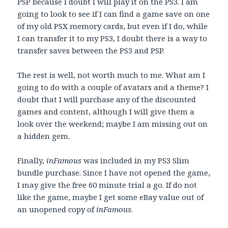
PSP because I doubt I will play it on the PS3. I am
going to look to see if I can find a game save on one
of my old PSX memory cards, but even if I do, while
I can transfer it to my PS3, I doubt there is a way to
transfer saves between the PS3 and PSP.
The rest is well, not worth much to me. What am I
going to do with a couple of avatars and a theme? I
doubt that I will purchase any of the discounted
games and content, although I will give them a
look over the weekend; maybe I am missing out on
a hidden gem.
Finally,
inFamous
was included in my PS3 Slim
bundle purchase. Since I have not opened the game,
I may give the free 60 minute trial a go. If do not
like the game, maybe I get some eBay value out of
an unopened copy of
inFamous
.