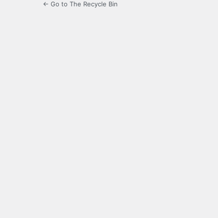
← Go to The Recycle Bin