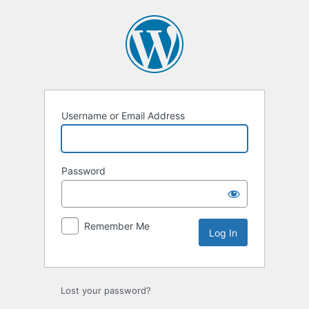
Log
In
Username or Email Address
Password
Remember Me
Lost your password?