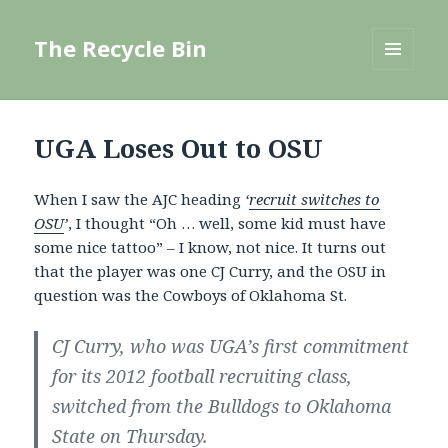
The Recycle Bin
MENU
AND
WIDGETS
UGA Loses Out to OSU
When I saw the AJC heading
‘
recruit switches to
OSU
’
, I thought “Oh … well, some kid must have
some nice tattoo” – I know, not nice. It turns out
that the player was one CJ Curry, and the OSU in
question was the Cowboys of Oklahoma St.
CJ Curry, who was UGA’s first commitment
for its 2012 football recruiting class,
switched from the Bulldogs to Oklahoma
State on Thursday.