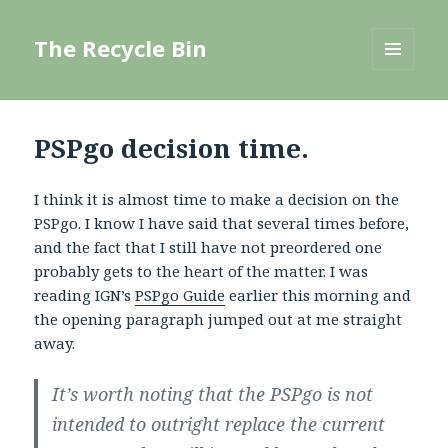
The Recycle Bin
MENU
AND
WIDGETS
PSPgo decision time.
I think it is almost time to make a decision on the
PSPgo. I know I have said that several times before,
and the fact that I still have not preordered one
probably gets to the heart of the matter. I was
reading IGN’s
PSPgo Guide
earlier this morning and
the opening paragraph jumped out at me straight
away.
It’s worth noting that the PSPgo is not
intended to outright replace the current