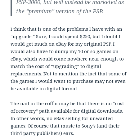
PSP-3000, but will instead be marketed as
the “premium” version of the PSP.
I think that is one of the problems I have with an
“upgrade.” Sure, I could spend $250, but I doubt I
would get much on eBay for my original PSP. I
would also have to dump my 10 or so games on
eBay, which would come nowhere near enough to
match the cost of “upgrading” to digital
replacements. Not to mention the fact that some of
the games I would want to purchase may not even
be available in digital format.
The nail in the coffin may be that there is no “cost
of recovery” path available for digital downloads.
In other words, no eBay selling for unwanted
games. Of course that music to Sony’s (and their
third party publishers) ears.