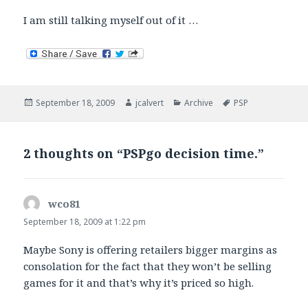
I am still talking myself out of it …
Posted
Author
Categories
Tags
September 18, 2009
jcalvert
Archive
PSP
on
2 thoughts on “PSPgo decision time.”
wco81
says:
September 18, 2009 at 1:22 pm
Maybe Sony is offering retailers bigger margins as
consolation for the fact that they won’t be selling
games for it and that’s why it’s priced so high.