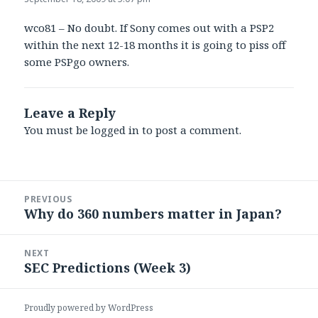
wco81 – No doubt. If Sony comes out with a PSP2
within the next 12-18 months it is going to piss off
some PSPgo owners.
Leave a Reply
You must be
logged in
to post a comment.
Post
PREVIOUS
navigation
Why do 360 numbers matter in Japan?
Previous
post:
NEXT
SEC Predictions (Week 3)
Next
post:
Proudly powered by WordPress