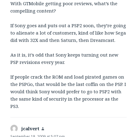
With GTMobile getting poor reviews, what’s the
compelling content?
If Sony goes and puts out a PSP2 soon, they’re going
to alienate a lot of customers, kind of like how Sega
did with 32X and then Saturn, then Dreamcast.
As it is, it’s odd that Sony keeps turning out new
PSP revisions every year.
If people crack the ROM and load pirated games on
the PSPGo, that would be the last coffin on the PSP. I
would think Sony would prefer to go to PSP2 with
the same kind of security in the processor as the
PS3.
jcalvert
says:
September 18, 2009 at 5:07 pm