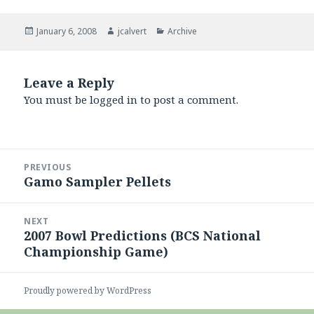
Posted
Author
Categories
January 6, 2008
jcalvert
Archive
on
Leave a Reply
You must be
logged in
to post a comment.
Post
PREVIOUS
navigation
Gamo Sampler Pellets
Previous
post:
NEXT
2007 Bowl Predictions (BCS National
Next
Championship Game)
post:
Proudly powered by WordPress