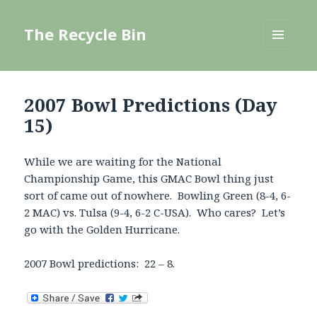
The Recycle Bin
MENU
AND
WIDGETS
2007 Bowl Predictions (Day
15)
While we are waiting for the National
Championship Game, this GMAC Bowl thing just
sort of came out of nowhere. Bowling Green (8-4, 6-
2 MAC) vs. Tulsa (9-4, 6-2 C-USA). Who cares? Let’s
go with the Golden Hurricane.
2007 Bowl predictions: 22 – 8.