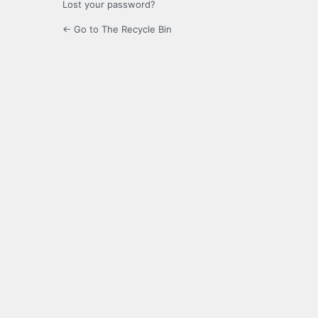
Lost your password?
← Go to The Recycle Bin