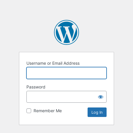
Username or Email Address
Password
Remember Me