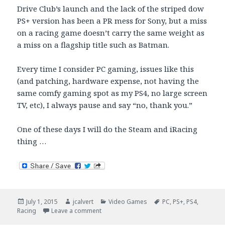
Drive Club’s launch and the lack of the striped dow
PS+ version has been a PR mess for Sony, but a miss
on a racing game doesn’t carry the same weight as
a miss on a flagship title such as Batman.
Every time I consider PC gaming, issues like this
(and patching, hardware expense, not having the
same comfy gaming spot as my PS4, no large screen
TV, etc), I always pause and say “no, thank you.”
One of these days I will do the Steam and iRacing
thing …
Posted
Author
Categories
Tags
July 1, 2015
jcalvert
Video Games
PC
,
PS+
,
PS4
,
on
on PC Batman Arkham Knight Woes
Racing
Leave a comment