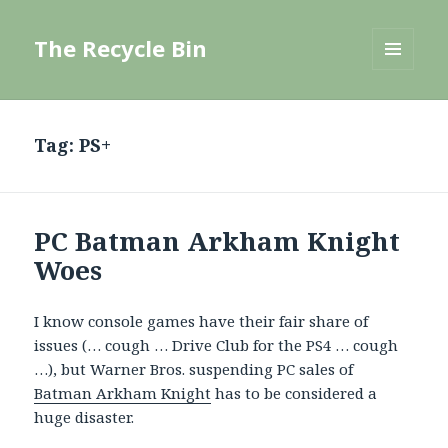
The Recycle Bin
MENU
AND
WIDGETS
Tag:
PS+
PC Batman Arkham Knight
Woes
I know console games have their fair share of
issues (… cough … Drive Club for the PS4 … cough
…), but Warner Bros. suspending PC sales of
Batman Arkham Knight
has to be considered a
huge disaster.