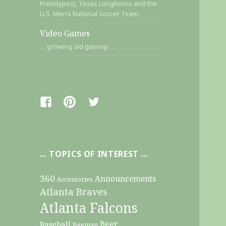
Prototypes), Texas Longhorns and the
U.S. Men’s National Soccer Team.
Video Games
… growing old gaming …
Facebook
Pinterest
Twitter
… TOPICS OF INTEREST …
360
Announcements
Accessories
Atlanta Braves
Atlanta Falcons
Beer
Baseball
Beeman