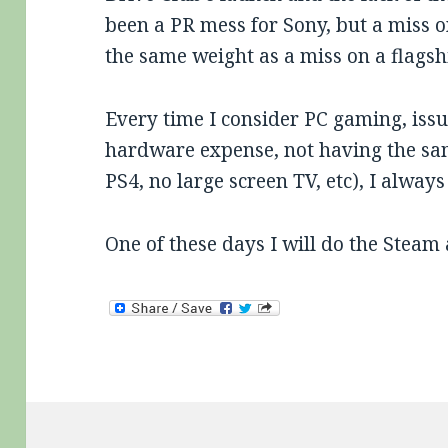
been a PR mess for Sony, but a miss 
the same weight as a miss on a flagsh
Every time I consider PC gaming, issue
hardware expense, not having the s
PS4, no large screen TV, etc), I alway
One of these days I will do the Steam