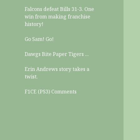
Falcons defeat Bills 31-3. One
win from making franchise
history!
Go Sam! Go!
Dawgs Bite Paper Tigers ...
Erin Andrews story takes a
twist.
F1CE (PS3) Comments