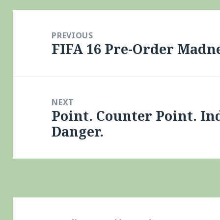
Post
navigation
PREVIOUS
FIFA 16 Pre-Order Madn
Previous
post:
NEXT
Point. Counter Point. In
Next
Danger.
post: