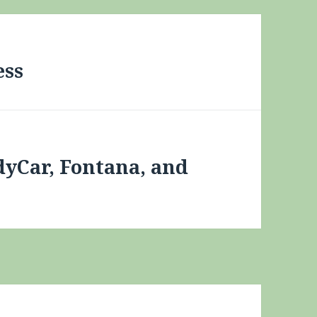
ess
dyCar, Fontana, and