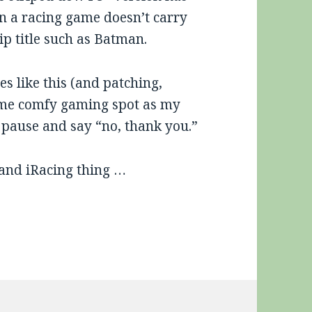
on a racing game doesn’t carry
ip title such as Batman.
s like this (and patching,
ame comfy gaming spot as my
s pause and say “no, thank you.”
 and iRacing thing …