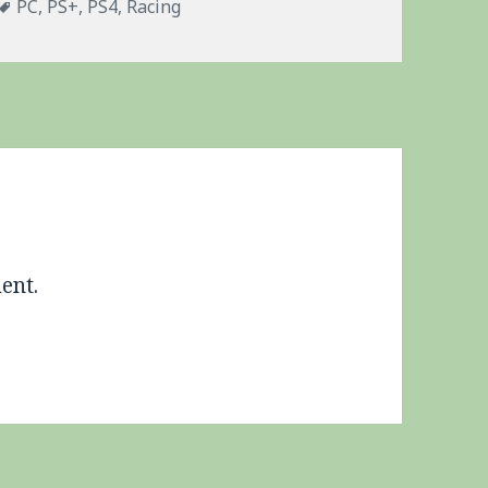
Tags
PC
,
PS+
,
PS4
,
Racing
ent.