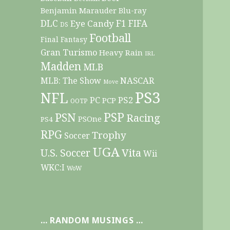
Benjamin Marauder
Blu-ray
DLC
F1
Eye Candy
FIFA
DS
Football
Final Fantasy
Gran Turismo
Heavy Rain
IRL
Madden
MLB
NASCAR
MLB: The Show
Move
PS3
NFL
PC
PS2
PCP
OOTP
PSP
PSN
Racing
PSOne
PS4
RPG
Trophy
Soccer
UGA
Vita
U.S. Soccer
Wii
WKC:I
WoW
… RANDOM MUSINGS …