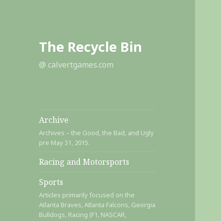
The Recycle Bin
@ calvertgames.com
Archive
Archives – the Good, the Bad, and Ugly
pre May 31, 2015.
Racing and Motorsports
Sports
Articles primarily focused on the
Atlanta Braves, Atlanta Falcons, Georgia
Bulldogs, Racing (F1, NASCAR,