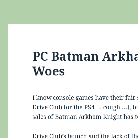
PC Batman Arkh
Woes
I know console games have their fair
Drive Club for the PS4 … cough …), 
sales of
Batman Arkham Knight
has t
Drive Club’s launch and the lack of t