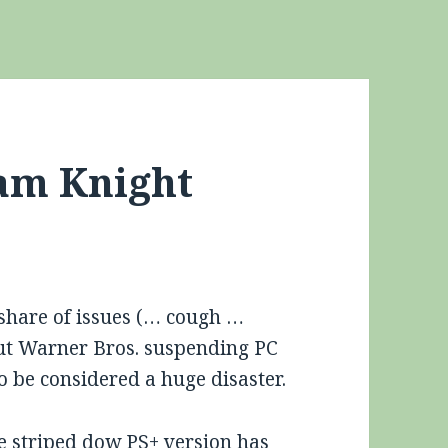
am Knight
 share of issues (… cough …
but Warner Bros. suspending PC
o be considered a huge disaster.
he striped dow PS+ version has