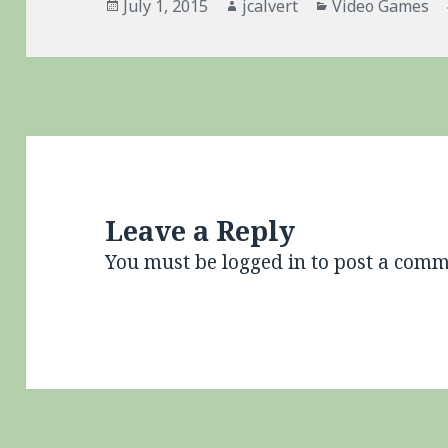
Posted
Author
Categories
July 1, 2015
jcalvert
Video Games
on
Leave a Reply
You must be
logged in
to post a comm