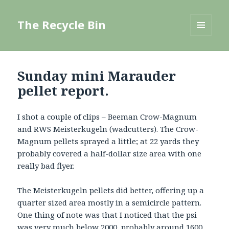
The Recycle Bin
MENU
AND
WIDGETS
Sunday mini Marauder
pellet report.
I shot a couple of clips – Beeman Crow-Magnum
and RWS Meisterkugeln (wadcutters). The Crow-
Magnum pellets sprayed a little; at 22 yards they
probably covered a half-dollar size area with one
really bad flyer.
The Meisterkugeln pellets did better, offering up a
quarter sized area mostly in a semicircle pattern.
One thing of note was that I noticed that the psi
was very much below 2000, probably around 1600