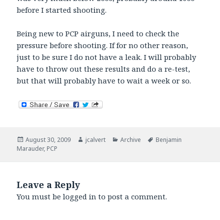
before I started shooting.
Being new to PCP airguns, I need to check the
pressure before shooting. If for no other reason,
just to be sure I do not have a leak. I will probably
have to throw out these results and do a re-test,
but that will probably have to wait a week or so.
Posted
Author
Categories
Tags
August 30, 2009
jcalvert
Archive
Benjamin
on
Marauder
,
PCP
Leave a Reply
You must be
logged in
to post a comment.